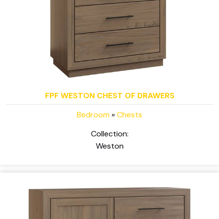
FPF WESTON CHEST OF DRAWERS
Bedroom
»
Chests
Collection:
Weston