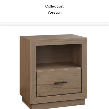
Collection:
Weston