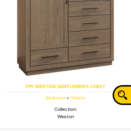
FPF WESTON GENTLEMEN'S CHEST
Bedroom
»
Chests
Collection:
Weston