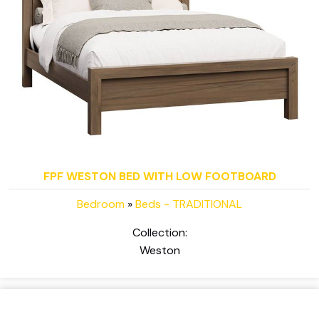
FPF WESTON BED WITH LOW FOOTBOARD
Bedroom
»
Beds - TRADITIONAL
Collection:
Weston