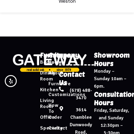
Weston
Furniture
Company
Showroom
Bedroom
Home
Hours
Monday –
Dining
About
Contact
Sunday 10am –
Room
Us
Furniture
6pm.
Kitchen
(678) 488-
Consultatio
Customizations
3470
Living
Hours
How
Room
3614
Friday, Saturday,
To
Chamblee
Office
Order
and Sunday
Dunwoody
12:30pm –
Specialty
Contact
Road,
5:30pm