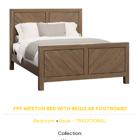
FPF WESTON BED WITH REGULAR FOOTBOARD
Bedroom
»
Beds - TRADITIONAL
Collection: