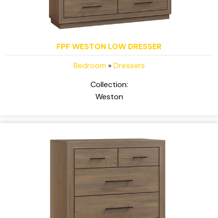
FPF WESTON LOW DRESSER
Bedroom
»
Dressers
Collection:
Weston