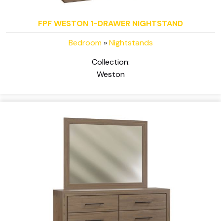
FPF WESTON 1-DRAWER NIGHTSTAND
Bedroom
»
Nightstands
Collection:
Weston