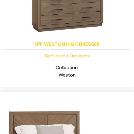
FPF WESTON HIGH DRESSER
Bedroom
»
Dressers
Collection:
Weston