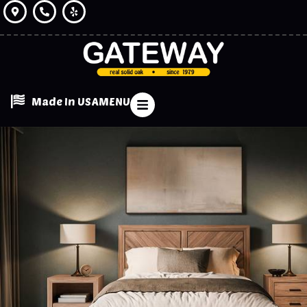
Made In USA
MENU