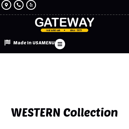
Made In USA
MENU
WESTERN
Collection