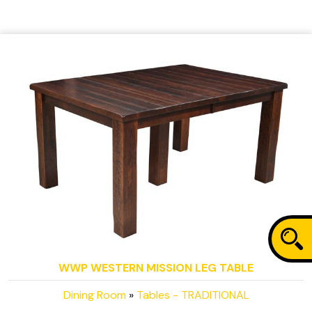
WWP WESTERN MISSION LEG TABLE
Dining Room
»
Tables - TRADITIONAL