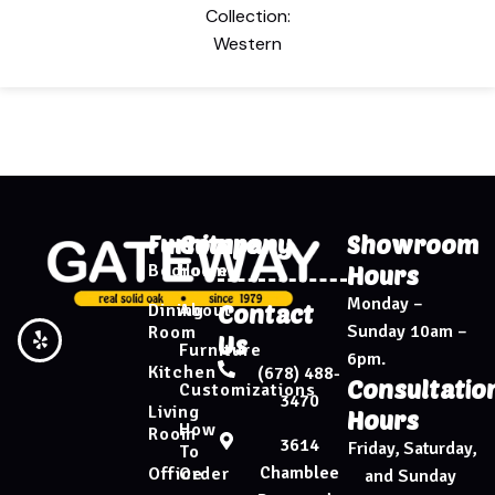
Collection:
Western
Furniture
Company
Showroom
Bedroom
Home
Hours
Monday –
Dining
About
Contact
Sunday 10am –
Room
Us
Furniture
6pm.
Kitchen
(678) 488-
Consultatio
Customizations
3470
Living
Hours
How
Room
3614
Friday, Saturday,
To
Chamblee
Office
Order
and Sunday