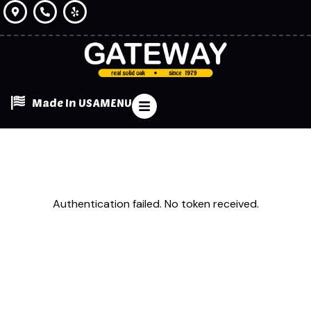
Made In USA
MENU
Authentication failed. No token received.