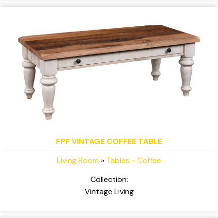
FPF VINTAGE COFFEE TABLE
Living Room
»
Tables - Coffee
Collection:
Vintage Living