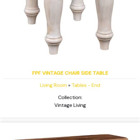
FPF VINTAGE CHAIR SIDE TABLE
Living Room
»
Tables - End
Collection:
Vintage Living