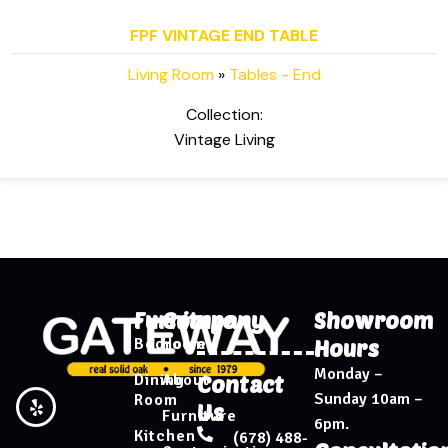
FPF VINTAGE END TABLE
Living Room
»
Tables - End
Collection:
Vintage Living
Furniture
Company
Showroom
Bedroom
Home
Hours
Monday –
Dining
About
Contact
Sunday 10am –
Room
Us
Furniture
6pm.
Kitchen
(678) 488-