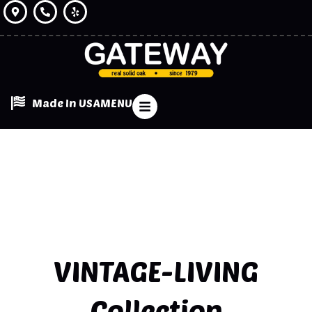
Made In USA
MENU
VINTAGE-LIVING
Collection