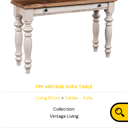
FPF VINTAGE SOFA TABLE
Living Room
»
Tables - Sofa
Collection:
Vintage Living