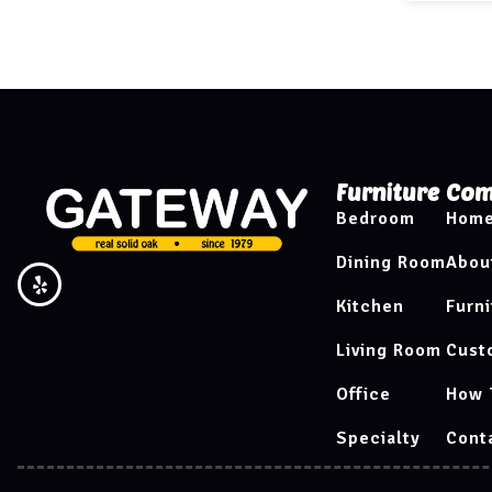
Furniture
Com
Bedroom
Hom
Dining Room
Abou
Kitchen
Furni
Living Room
Cust
Office
How 
Specialty
Cont