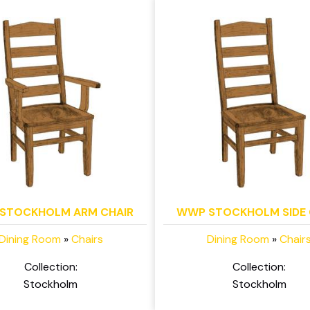
STOCKHOLM ARM CHAIR
WWP STOCKHOLM SIDE 
Dining Room
»
Chairs
Dining Room
»
Chair
Collection:
Collection:
Stockholm
Stockholm