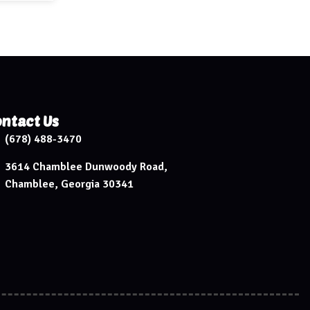
ntact Us
(678) 488-3470
3614 Chamblee Dunwoody Road,
Chamblee, Georgia 30341