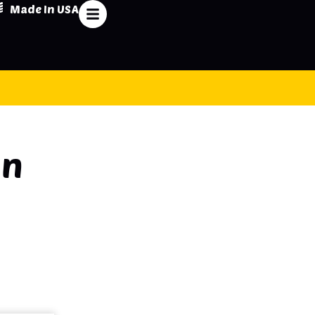
Made In USA
on