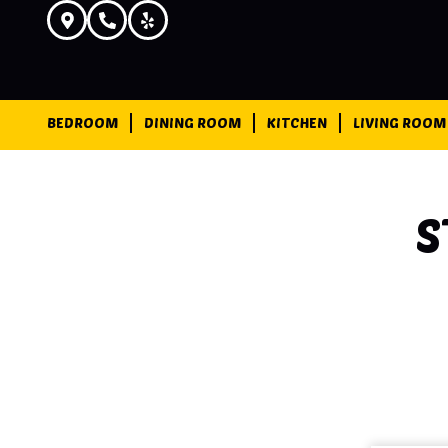
BEDROOM
DINING ROOM
KITCHEN
LIVING ROOM
S