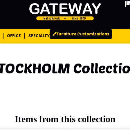
Furniture Customizations
OFFICE
SPECIALTY
TOCKHOLM
Collecti
Items from this collection