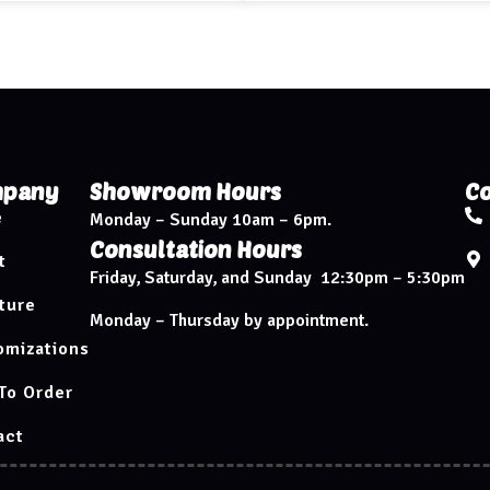
pany
Showroom Hours
Co
e
Monday – Sunday 10am – 6pm.
Consultation Hours
t
Friday, Saturday, and Sunday 12:30pm – 5:30pm
ture
Monday – Thursday by appointment.
omizations
To Order
act