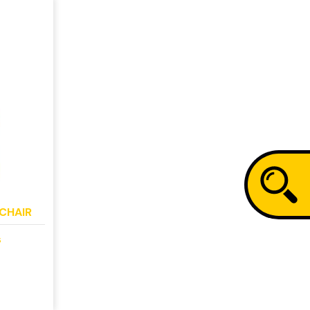
CHAIR
s