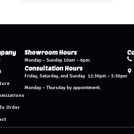
pany
Showroom Hours
Co
e
Monday – Sunday 10am – 6pm.
Consultation Hours
t
Friday, Saturday, and Sunday 12:30pm – 5:30pm
ture
Monday – Thursday by appointment.
omizations
To Order
act