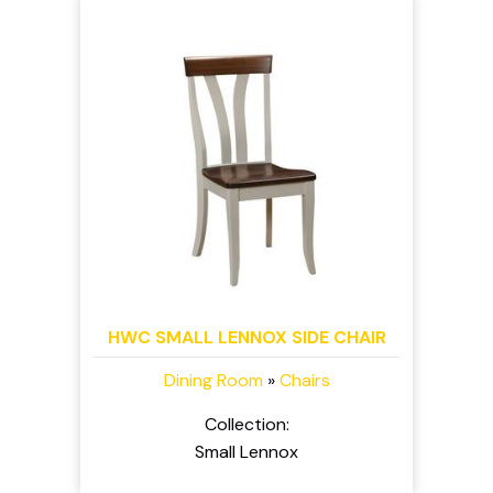
HWC SMALL LENNOX SIDE CHAIR
Dining Room
»
Chairs
Collection:
Small Lennox