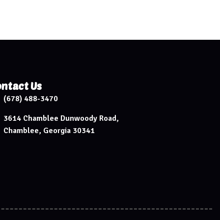
ntact Us
(678) 488-3470
3614 Chamblee Dunwoody Road,
Chamblee, Georgia 30341