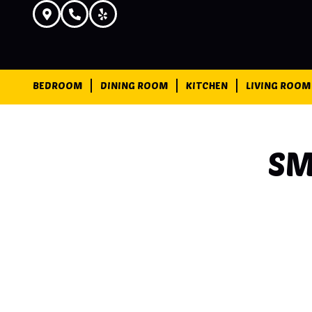
BEDROOM
DINING ROOM
KITCHEN
LIVING ROOM
SM