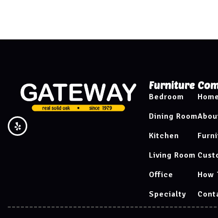
Furniture
Com
Bedroom
Hom
Dining Room
Abou
Kitchen
Furni
Living Room
Cust
Office
How 
Specialty
Cont