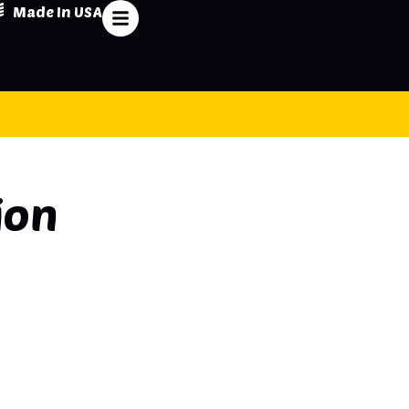
Made In USA
ion