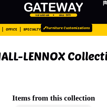
Furniture Customizations
OFFICE
SPECIALTY
ALL-LENNOX
Collect
Items from this collection