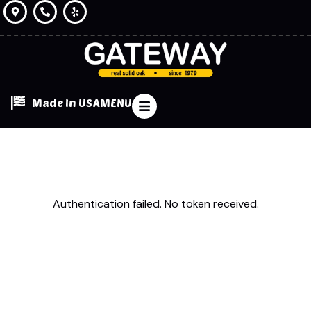
Made In USA
MENU
Authentication failed. No token received.