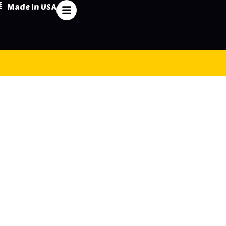
Made In USA