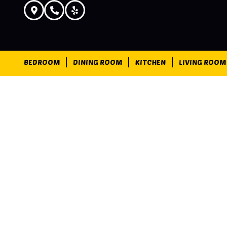
BEDROOM
DINING ROOM
KITCHEN
LIVING ROOM