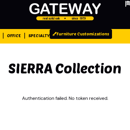
Furniture Customizations
OFFICE
SPECIALTY
SIERRA
Collection
Authentication failed. No token received.