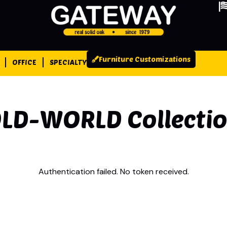
Furniture Customizations
OFFICE
SPECIALTY
LD-WORLD
Collecti
Authentication failed. No token received.