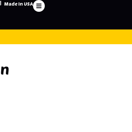
Made In USA
on