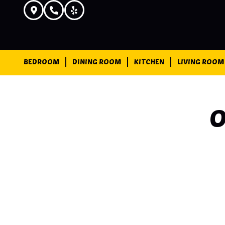
BEDROOM
DINING ROOM
KITCHEN
LIVING ROOM
O