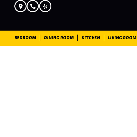
BEDROOM
DINING ROOM
KITCHEN
LIVING ROOM