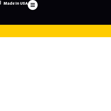
Made In USA