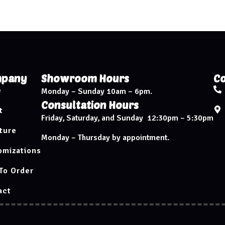
pany
Showroom Hours
Co
e
Monday – Sunday 10am – 6pm.
Consultation Hours
t
Friday, Saturday, and Sunday 12:30pm – 5:30pm
ture
Monday – Thursday by appointment.
omizations
To Order
act