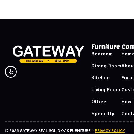
Furniture
Com
Bedroom
Hom
Dining Room
Abou
Kitchen
Furni
Living Room
Cust
Office
How 
Specialty
Cont
© 2026 GATEWAY REAL SOLID OAK FURNITURE –
PRIVACY POLICY