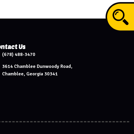
ntact Us
(678) 488-3470
3614 Chamblee Dunwoody Road,
Chamblee, Georgia 30341