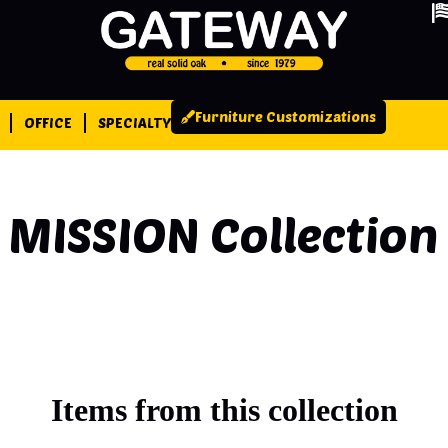
Furniture Customizations
OFFICE
SPECIALTY
MISSION
Collection
Items from this collection