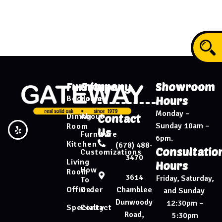
Furniture
Company
Showroom
Bedroom
Home
Hours
Monday –
Dining
About
Contact
Sunday 10am –
Room
Us
Furniture
6pm.
Kitchen
(678) 488-
Consultatio
Customizations
3470
Living
Hours
How
Room
3614
Friday, Saturday,
To
Chamblee
Office
Order
and Sunday
Dunwoody
12:30pm –
Specialty
Contact
Road,
5:30pm