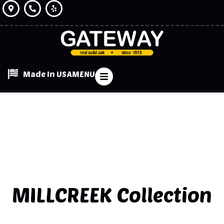
Made In USA
MENU
MILLCREEK
Collection