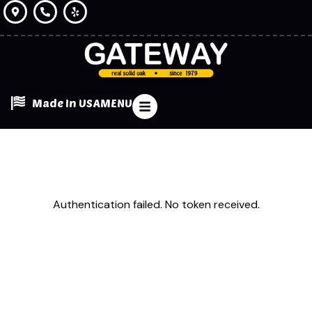
Made In USA
MENU
Authentication failed. No token received.