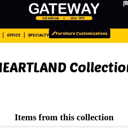
Furniture Customizations
OFFICE
SPECIALTY
HEARTLAND
Collectio
Items from this collection