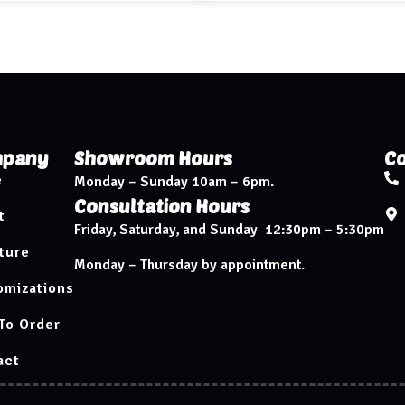
pany
Showroom Hours
Co
e
Monday – Sunday 10am – 6pm.
Consultation Hours
t
Friday, Saturday, and Sunday 12:30pm – 5:30pm
ture
Monday – Thursday by appointment.
omizations
To Order
act