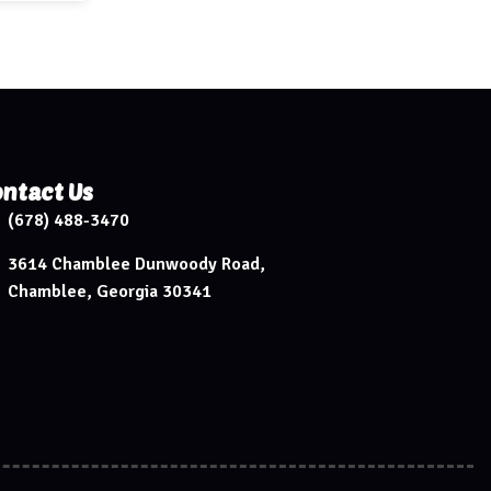
ntact Us
(678) 488-3470
3614 Chamblee Dunwoody Road,
Chamblee, Georgia 30341