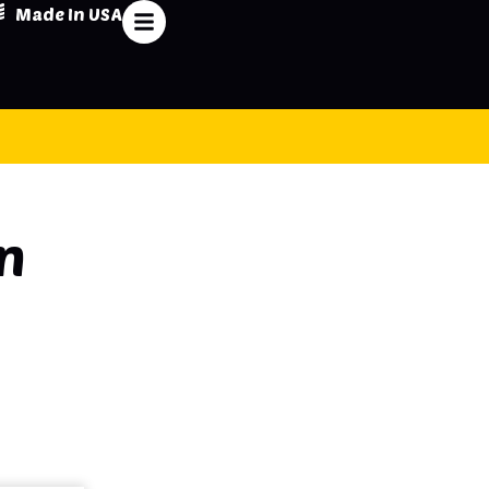
Made In USA
n