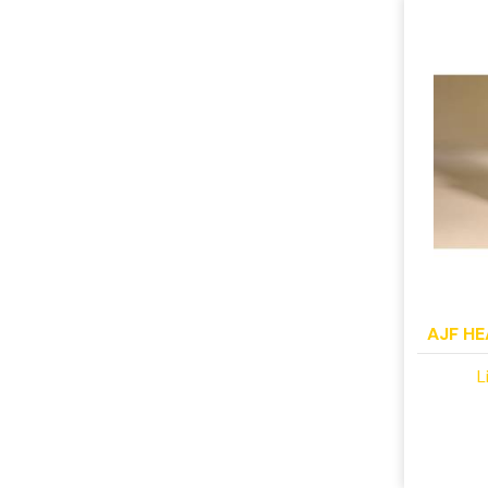
AJF HE
L