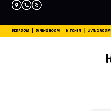
BEDROOM
DINING ROOM
KITCHEN
LIVING ROOM