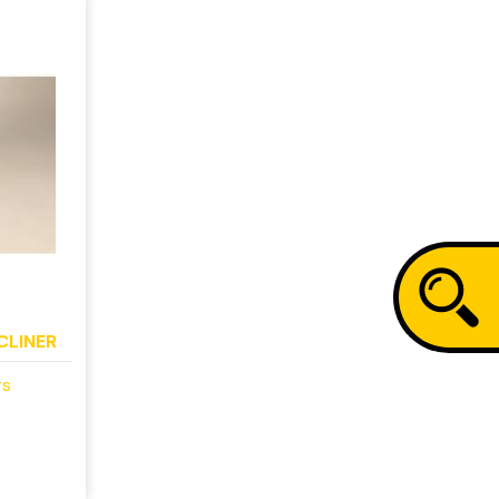
CLINER
rs