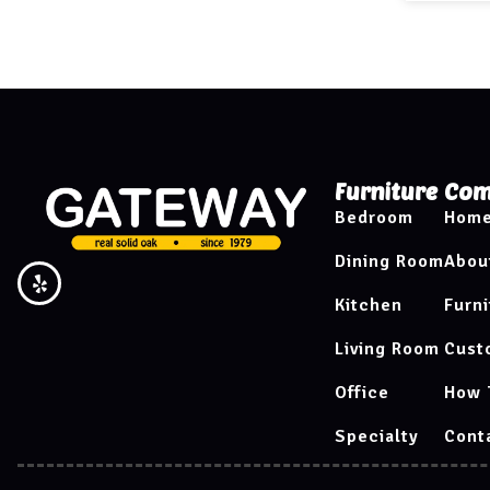
Furniture
Com
Bedroom
Hom
Dining Room
Abou
Kitchen
Furni
Living Room
Cust
Office
How 
Specialty
Cont