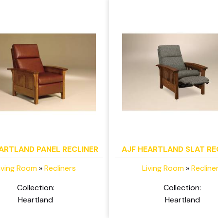
ARTLAND PANEL RECLINER
AJF HEARTLAND SLAT RE
iving Room
»
Recliners
Living Room
»
Recline
Collection:
Collection:
Heartland
Heartland