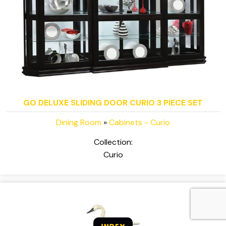
GO DELUXE SLIDING DOOR CURIO 3 PIECE SET
Dining Room
»
Cabinets - Curio
Collection:
Curio