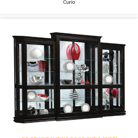
Curio