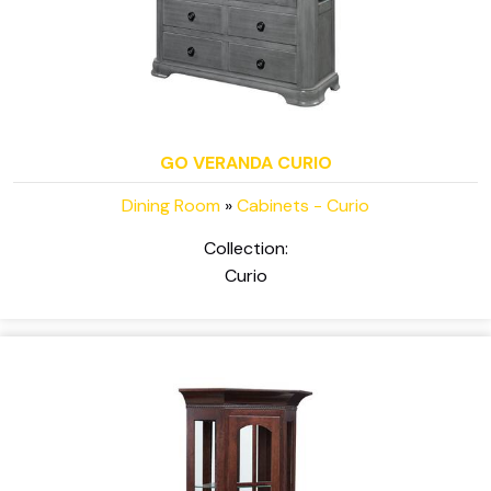
GO VERANDA CURIO
Dining Room
»
Cabinets - Curio
Collection:
Curio