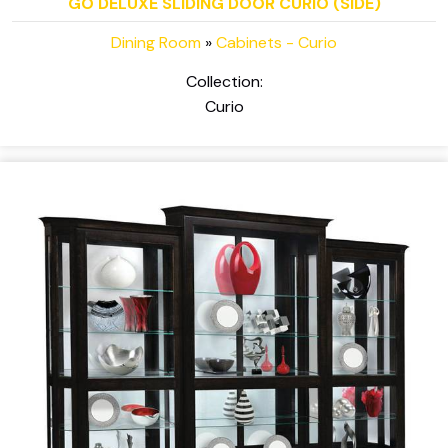
GO DELUXE SLIDING DOOR CURIO (SIDE)
Dining Room
»
Cabinets - Curio
Collection:
Curio