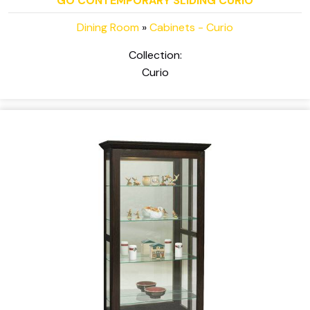
GO CONTEMPORARY SLIDING CURIO
Dining Room
»
Cabinets - Curio
Collection:
Curio