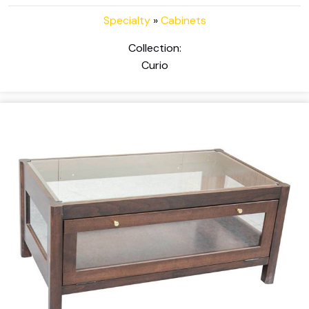
Specialty
»
Cabinets
Collection:
Curio