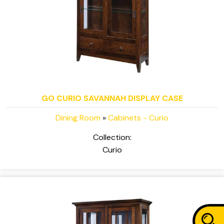
GO CURIO SAVANNAH DISPLAY CASE
Dining Room
»
Cabinets - Curio
Collection:
Curio