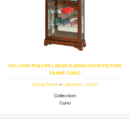
GO LOUIS PHILLIPE LARGE SLIDING DOOR PICTURE
FRAME CURIO
Dining Room
»
Cabinets - Curio
Collection:
Curio