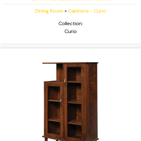
Dining Room
»
Cabinets - Curio
Collection:
Curio