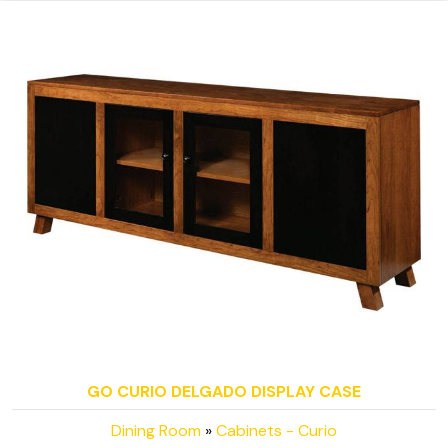
GO CURIO DELGADO DISPLAY CASE
Dining Room
»
Cabinets - Curio