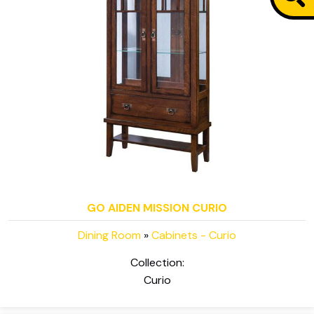
GO AIDEN MISSION CURIO
Dining Room
»
Cabinets - Curio
Collection:
Curio