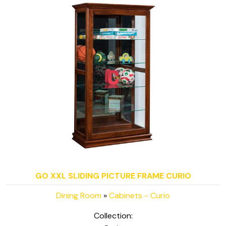
GO XXL SLIDING PICTURE FRAME CURIO
Dining Room
»
Cabinets - Curio
Collection: