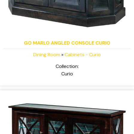
GO MARLO ANGLED CONSOLE CURIO
Dining Room
»
Cabinets - Curio
Collection:
Curio