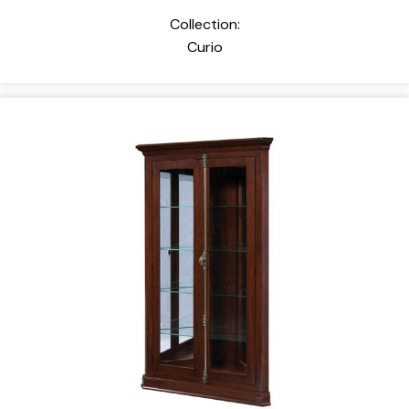
Collection:
Curio