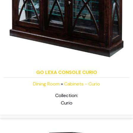
GO LEXA CONSOLE CURIO
Dining Room
»
Cabinets - Curio
Collection:
Curio