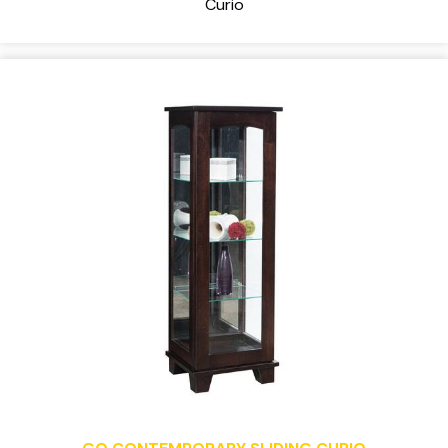
Curio