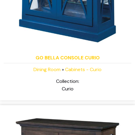
GO BELLA CONSOLE CURIO
Dining Room
»
Cabinets - Curio
Collection:
Curio