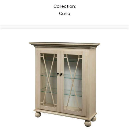
Collection:
Curio