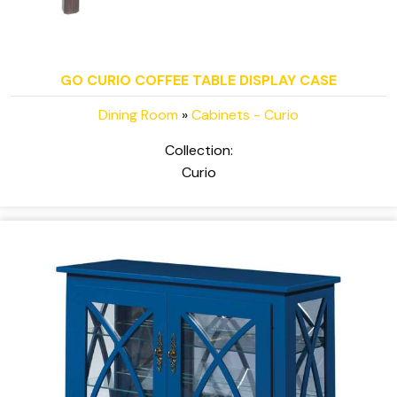
GO CURIO COFFEE TABLE DISPLAY CASE
Dining Room
»
Cabinets - Curio
Collection:
Curio