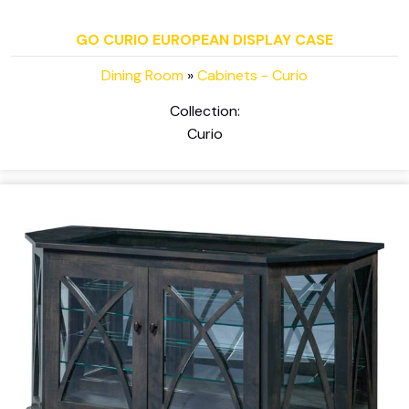
GO CURIO EUROPEAN DISPLAY CASE
Dining Room
»
Cabinets - Curio
Collection:
Curio