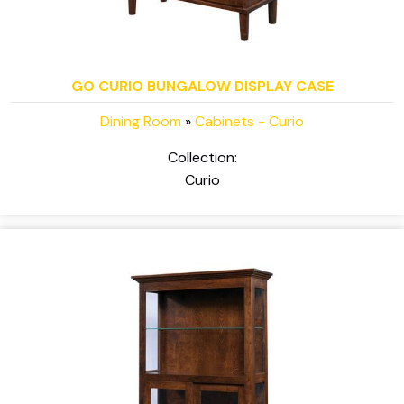
GO CURIO BUNGALOW DISPLAY CASE
Dining Room
»
Cabinets - Curio
Collection:
Curio