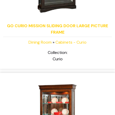
GO CURIO MISSION SLIDING DOOR LARGE PICTURE
FRAME
Dining Room
»
Cabinets - Curio
Collection:
Curio