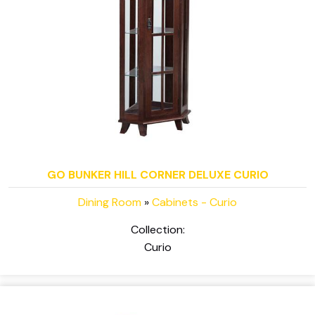
GO BUNKER HILL CORNER DELUXE CURIO
Dining Room
»
Cabinets - Curio
Collection:
Curio