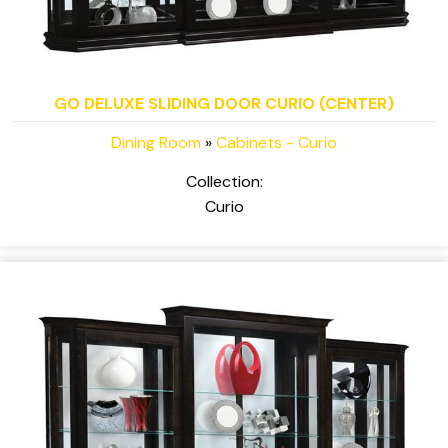
GO DELUXE SLIDING DOOR CURIO (CENTER)
Dining Room
»
Cabinets - Curio
Collection:
Curio