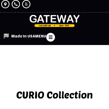
Made In USA
MENU
CURIO
Collection