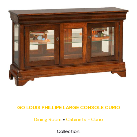
GO LOUIS PHILLIPE LARGE CONSOLE CURIO
Dining Room
»
Cabinets - Curio
Collection: