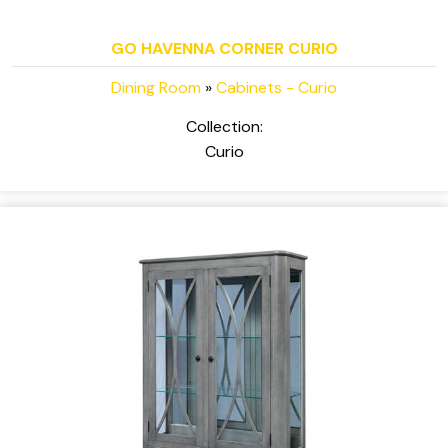
GO HAVENNA CORNER CURIO
Dining Room
»
Cabinets - Curio
Collection:
Curio