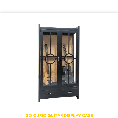
GO CURIO GUITAR DISPLAY CASE