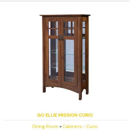
GO ELLIE MISSION CURIO
Dining Room
»
Cabinets - Curio