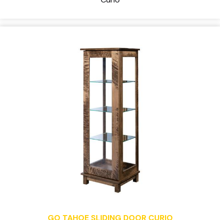
GO TAHOE SLIDING DOOR CURIO