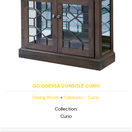
GO ODESSA CONSOLE CURIO
Dining Room
»
Cabinets - Curio
Collection:
Curio