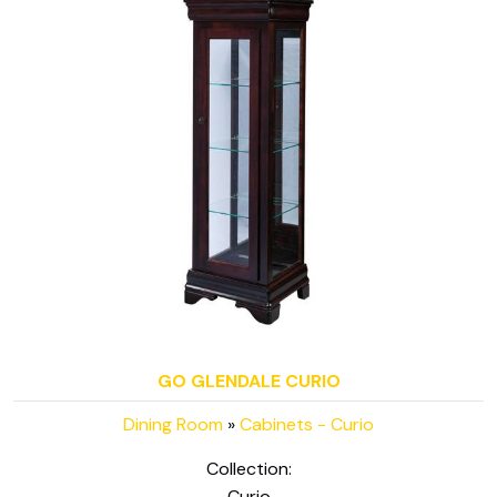
GO GLENDALE CURIO
Dining Room
»
Cabinets - Curio
Collection:
Curio