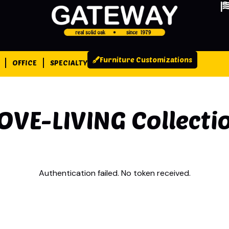
Furniture Customizations
OFFICE
SPECIALTY
OVE-LIVING
Collecti
Authentication failed. No token received.