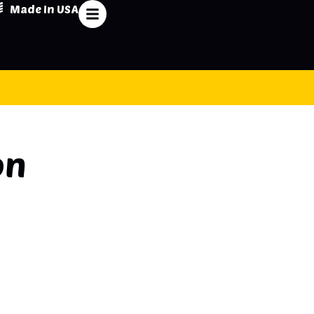
Made In USA
on