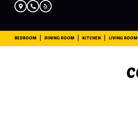
BEDROOM
DINING ROOM
KITCHEN
LIVING ROOM
C