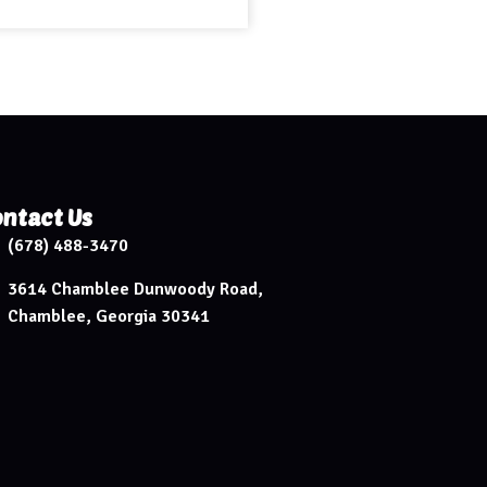
ntact Us
(678) 488-3470
3614 Chamblee Dunwoody Road,
Chamblee, Georgia 30341