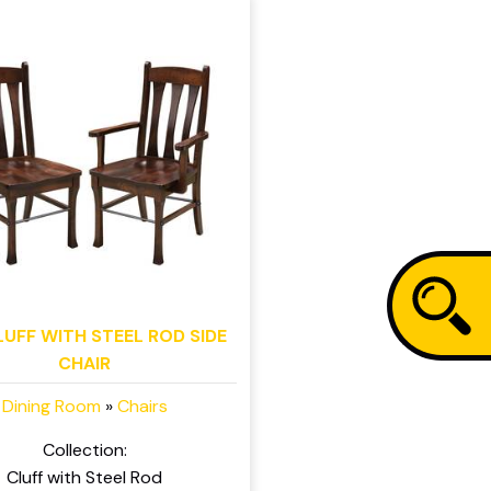
LUFF WITH STEEL ROD SIDE
CHAIR
Dining Room
»
Chairs
Collection:
Cluff with Steel Rod