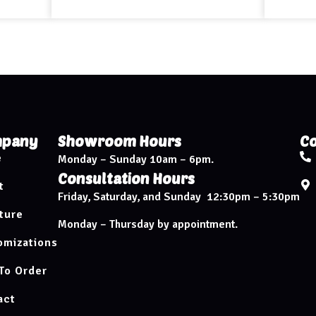
pany
Showroom Hours
Co
e
Monday – Sunday 10am – 6pm.
Consultation Hours
t
Friday, Saturday, and Sunday 12:30pm – 5:30pm
ture
Monday – Thursday by appointment.
omizations
To Order
act