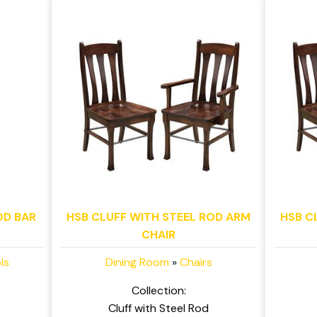
OD BAR
HSB CLUFF WITH STEEL ROD ARM
HSB C
CHAIR
ls
Dining Room
»
Chairs
Collection:
Cluff with Steel Rod