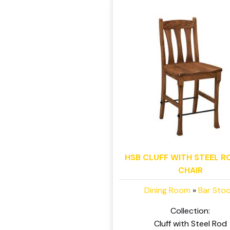
HSB CLUFF WITH STEEL R
CHAIR
Dining Room
»
Bar Stoo
Collection:
Cluff with Steel Rod