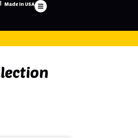
Made In USA
lection