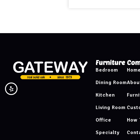
Furniture
Com
Bedroom
Hom
Dining Room
Abou
Kitchen
Furni
Living Room
Cust
Office
How 
Specialty
Cont