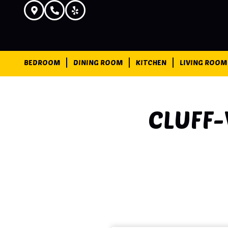
BEDROOM
DINING ROOM
KITCHEN
LIVING ROOM
CLUFF-