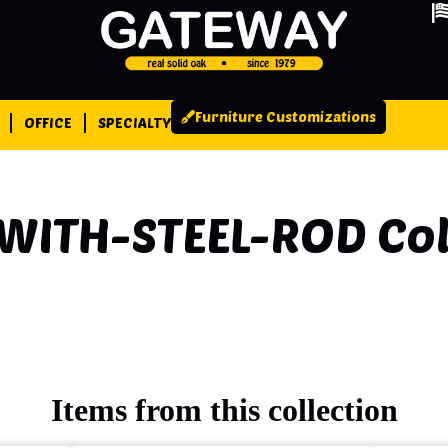
Furniture Customizations
OFFICE
SPECIALTY
WITH-STEEL-ROD
Col
Items from this collection