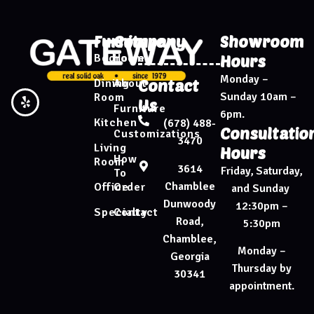
Furniture
Company
Showroom
Bedroom
Home
Hours
Monday –
Dining
About
Contact
Sunday 10am –
Room
Us
Furniture
6pm.
Kitchen
(678) 488-
Consultatio
Customizations
3470
Living
Hours
How
Room
3614
Friday, Saturday,
To
Chamblee
Office
Order
and Sunday
Dunwoody
12:30pm –
Specialty
Contact
Road,
5:30pm
Chamblee,
Monday –
Georgia
Thursday by
30341
appointment.