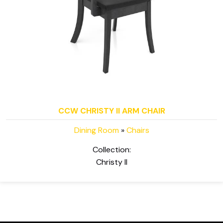
CCW CHRISTY II ARM CHAIR
Dining Room
»
Chairs
Collection:
Christy II