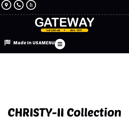
Made In USA
MENU
CHRISTY-II
Collection