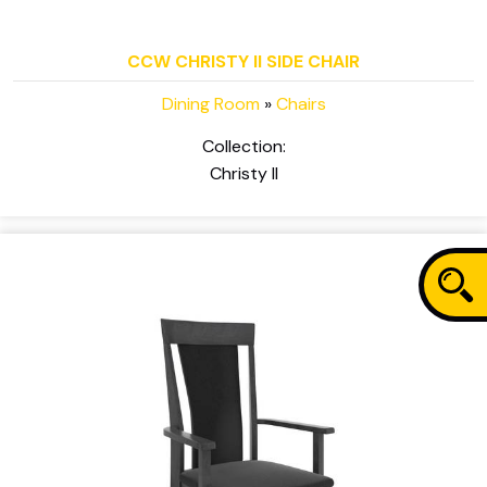
CCW CHRISTY II SIDE CHAIR
Dining Room
»
Chairs
Collection:
Christy II