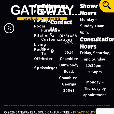
Furniture
Company
Showroom
Bedroom
Home
Hours
Monday –
Dining
About
Contact
Sunday 10am –
Room
Us
Furniture
6pm.
Kitchen
(678) 488-
Consultatio
Customizations
3470
Living
Hours
How
Room
3614
Friday, Saturday,
To
Chamblee
Office
Order
and Sunday
Dunwoody
12:30pm –
Specialty
Contact
Road,
5:30pm
Chamblee,
Monday –
Georgia
Thursday by
30341
appointment.
© 2026 GATEWAY REAL SOLID OAK FURNITURE –
PRIVACY POLICY