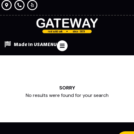
Made In USA
MENU
SORRY
No results were found for your search