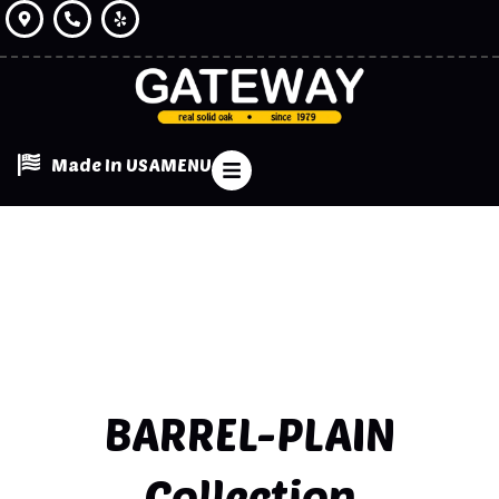
Made In USA
MENU
BARREL-PLAIN
Collection