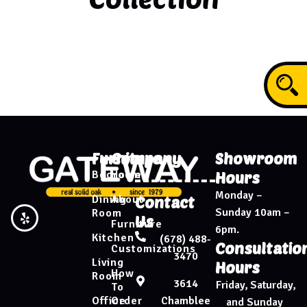
Furniture
Company
Showroom
Bedroom
Home
Hours
Monday –
Dining
About
Contact
Sunday 10am –
Room
Us
Furniture
6pm.
Kitchen
(678) 488-
Consultatio
Customizations
3470
Living
Hours
How
Room
3614
Friday, Saturday,
To
Chamblee
Office
Order
and Sunday