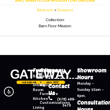
BWC BARN FLOOR MISSION LOW DRESSER
Bedroom
»
Dressers
Collection:
Barn Floor Mission
Furniture
Company
Showroom
Bedroom
Home
Hours
Monday –
Dining
About
Contact
Sunday 10am –
Room
Us
Furniture
6pm.
Kitchen
(678) 488-
Consultatio
Customizations
3470
Living
Hours