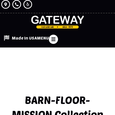
Made In USA
MENU
BARN-FLOOR-
MISSION
Collection