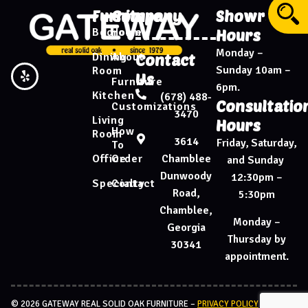
Furniture
Company
Showroom
Bedroom
Home
Hours
Monday –
Dining
About
Contact
Sunday 10am –
Room
Us
Furniture
6pm.
Kitchen
(678) 488-
Consultatio
Customizations
3470
Living
Hours
How
Room
3614
Friday, Saturday,
To
Chamblee
Office
Order
and Sunday
Dunwoody
12:30pm –
Specialty
Contact
Road,
5:30pm
Chamblee,
Monday –
Georgia
Thursday by
30341
appointment.
© 2026 GATEWAY REAL SOLID OAK FURNITURE –
PRIVACY POLICY