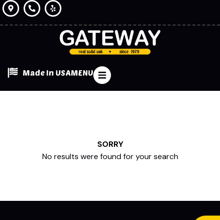
Made In USA
MENU
SORRY
No results were found for your search