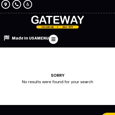
Made In USA
MENU
SORRY
No results were found for your search