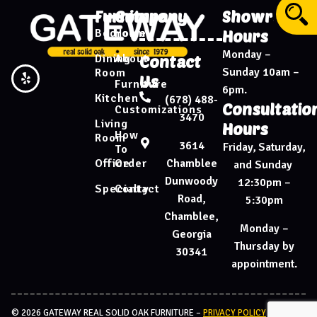
Furniture
Company
Showroom
Bedroom
Home
Hours
Monday –
Dining
About
Contact
Sunday 10am –
Room
Us
Furniture
6pm.
Kitchen
(678) 488-
Consultatio
Customizations
3470
Living
Hours
How
Room
3614
Friday, Saturday,
To
Chamblee
Office
Order
and Sunday
Dunwoody
12:30pm –
Specialty
Contact
Road,
5:30pm
Chamblee,
Monday –
Georgia
Thursday by
30341
appointment.
© 2026 GATEWAY REAL SOLID OAK FURNITURE –
PRIVACY POLICY