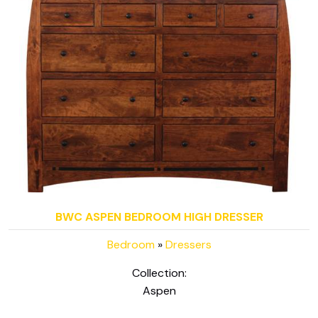
BWC ASPEN BEDROOM HIGH DRESSER
Bedroom
»
Dressers
Collection:
Aspen