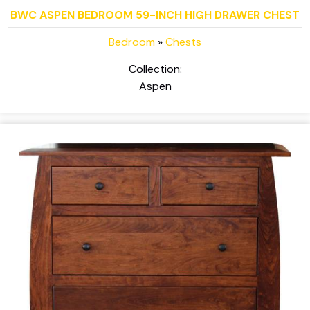
BWC ASPEN BEDROOM 59-INCH HIGH DRAWER CHEST
Bedroom
»
Chests
Collection:
Aspen