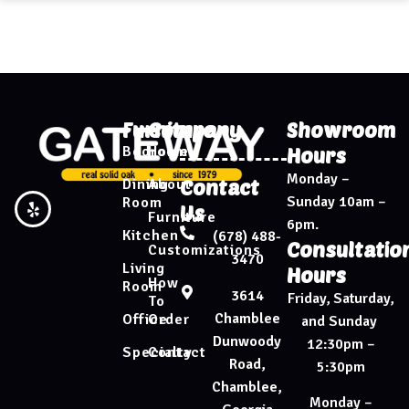
Furniture
Company
Showroom
Bedroom
Home
Hours
Monday –
Dining
About
Contact
Sunday 10am –
Room
Us
Furniture
6pm.
Kitchen
(678) 488-
Consultatio
Customizations
3470
Living
Hours
How
Room
3614
Friday, Saturday,
To
Chamblee
Office
Order
and Sunday
Dunwoody
12:30pm –
Specialty
Contact
Road,
5:30pm
Chamblee,
Monday –