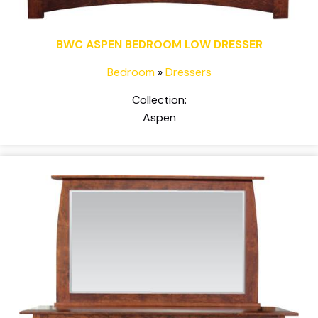
BWC ASPEN BEDROOM LOW DRESSER
Bedroom
»
Dressers
Collection:
Aspen