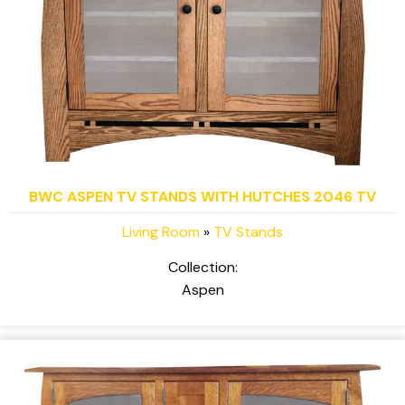
BWC ASPEN TV STANDS WITH HUTCHES 2046 TV
Living Room
»
TV Stands
Collection:
Aspen