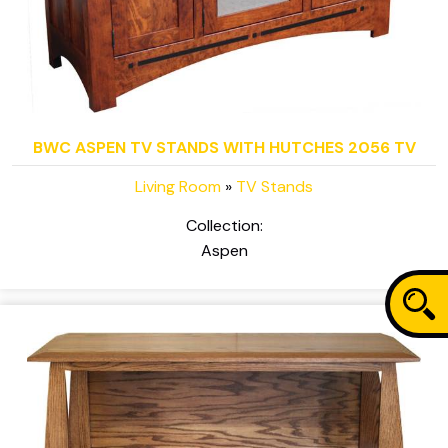
BWC ASPEN TV STANDS WITH HUTCHES 2056 TV
Living Room
»
TV Stands
Collection:
Aspen