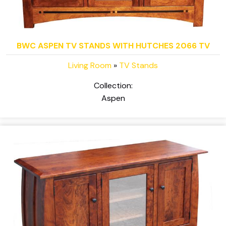
BWC ASPEN TV STANDS WITH HUTCHES 2066 TV
Living Room
»
TV Stands
Collection:
Aspen