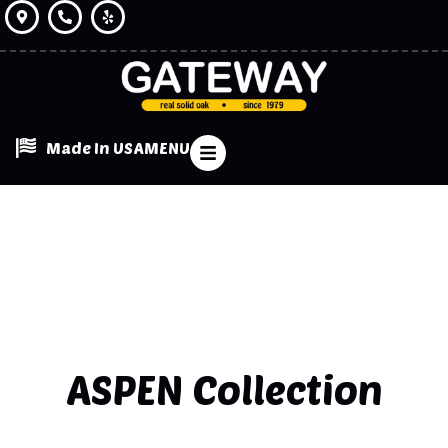
Made In USA
MENU
ASPEN
Collection