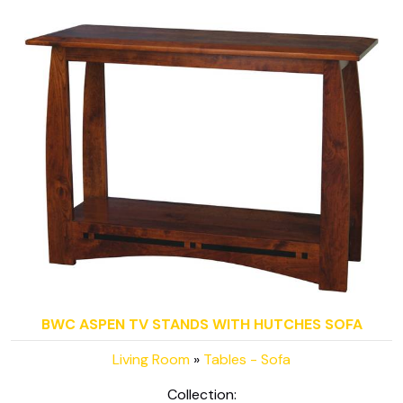
BWC ASPEN TV STANDS WITH HUTCHES SOFA
Living Room
»
Tables - Sofa
Collection: