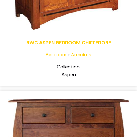
BWC ASPEN BEDROOM CHIFFEROBE
Bedroom
»
Armoires
Collection:
Aspen