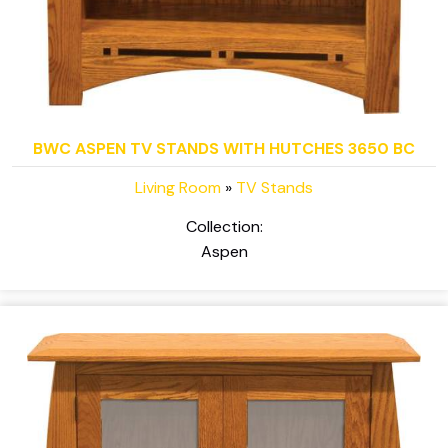
BWC ASPEN TV STANDS WITH HUTCHES 3650 BC
Living Room
»
TV Stands
Collection:
Aspen