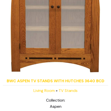
BWC ASPEN TV STANDS WITH HUTCHES 3640 BCD
Living Room
»
TV Stands
Collection:
Aspen