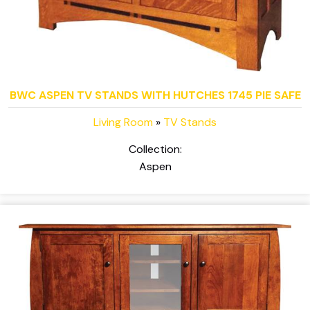
BWC ASPEN TV STANDS WITH HUTCHES 1745 PIE SAFE
Living Room
»
TV Stands
Collection:
Aspen