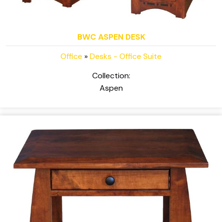
BWC ASPEN DESK
Office
»
Desks - Office Suite
Collection:
Aspen