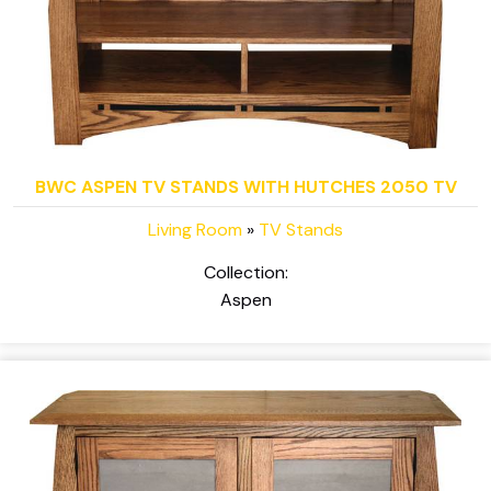
BWC ASPEN TV STANDS WITH HUTCHES 2050 TV
Living Room
»
TV Stands
Collection:
Aspen