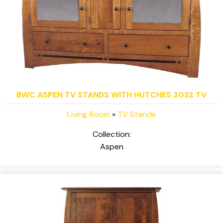
BWC ASPEN TV STANDS WITH HUTCHES 2032 TV
Living Room
»
TV Stands
Collection:
Aspen