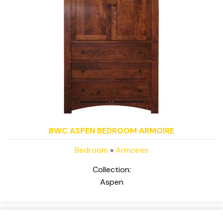
BWC ASPEN BEDROOM ARMOIRE
Bedroom
»
Armoires
Collection:
Aspen