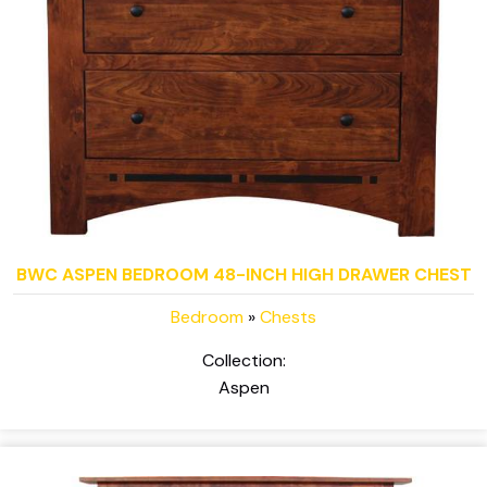
BWC ASPEN BEDROOM 48-INCH HIGH DRAWER CHEST
Bedroom
»
Chests
Collection:
Aspen