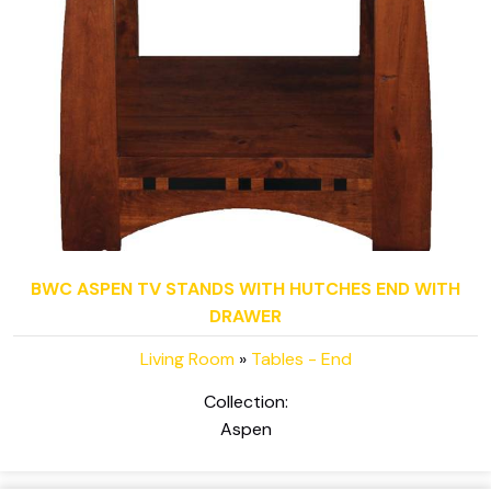
BWC ASPEN TV STANDS WITH HUTCHES END WITH
DRAWER
Living Room
»
Tables - End
Collection:
Aspen