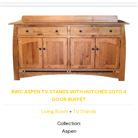
BWC ASPEN TV STANDS WITH HUTCHES 2070 4
DOOR BUFFET
Living Room
»
TV Stands
Collection:
Aspen