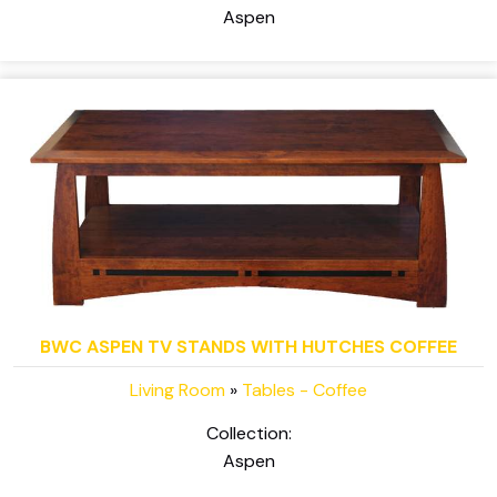
Aspen
BWC ASPEN TV STANDS WITH HUTCHES COFFEE
Living Room
»
Tables - Coffee
Collection:
Aspen