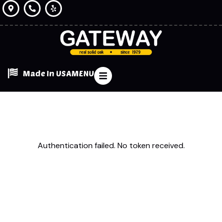
Made In USA
MENU
Authentication failed. No token received.