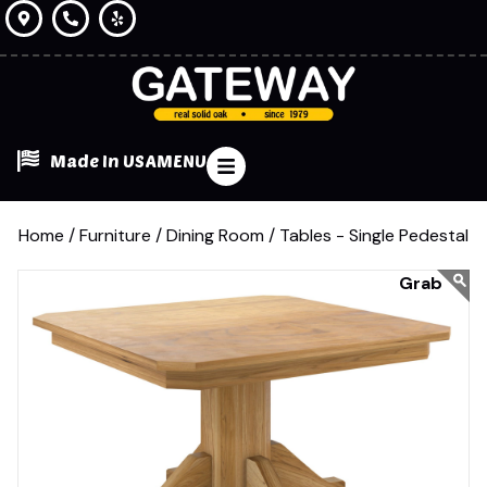
Made In USA
MENU
Home /
Furniture /
Dining Room /
Tables - Single Pedestal