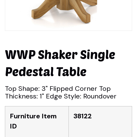
WWP Shaker Single
Pedestal Table
Top Shape: 3" Flipped Corner Top
Thickness: 1" Edge Style: Roundover
Furniture Item
38122
ID