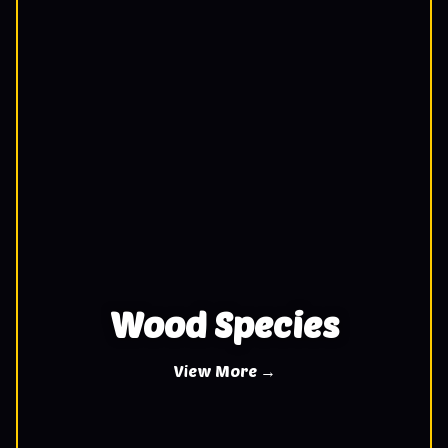
Wood Species
View More →