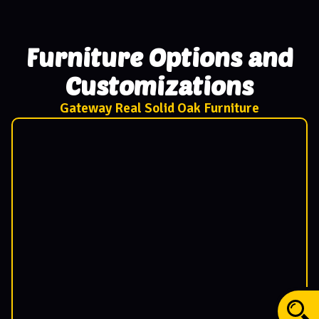
Furniture Options and
Customizations
Gateway Real Solid Oak Furniture