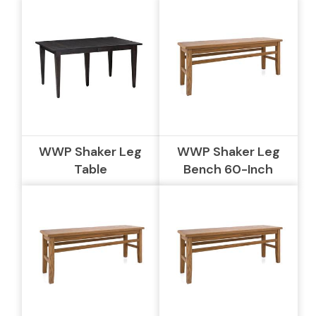
WWP Shaker Leg
WWP Shaker Leg
Table
Bench 60-Inch