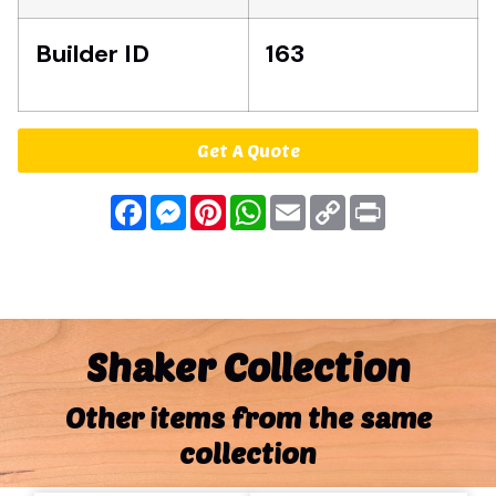
Builder ID
163
Get A Quote
Facebook
Messenger
Pinterest
WhatsApp
Email
Copy
Print
Link
Shaker Collection
Other items from the same
collection