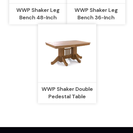
WWP Shaker Leg
WWP Shaker Leg
Bench 48-Inch
Bench 36-Inch
WWP Shaker Double
Pedestal Table