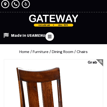
Made In USA
MENU
Home /
Furniture /
Dining Room /
Chairs