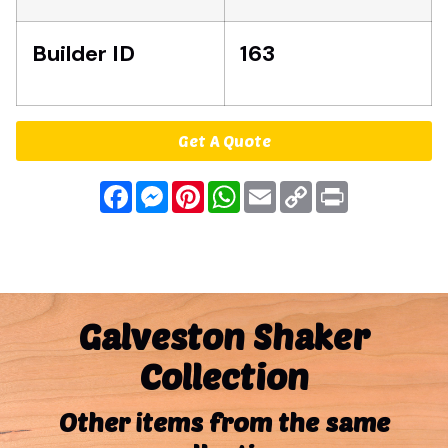
Builder ID
163
Get A Quote
Facebook
Messenger
Pinterest
WhatsApp
Email
Copy
Print
Link
Galveston Shaker
Collection
Other items from the same