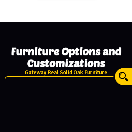
Furniture Options and
Customizations
Gateway Real Solid Oak Furniture