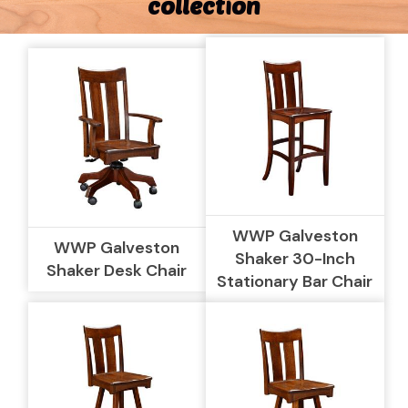
collection
WWP Galveston
WWP Galveston
Shaker 30-Inch
Shaker Desk Chair
Stationary Bar Chair