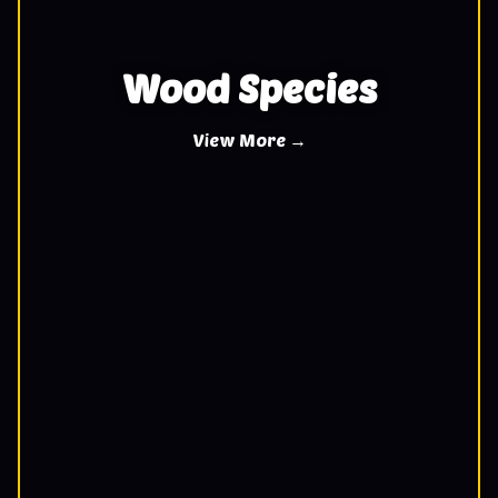
Wood Species
View More →