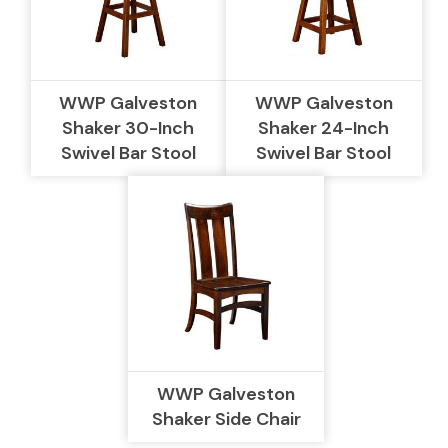
WWP Galveston
WWP Galveston
Shaker 30-Inch
Shaker 24-Inch
Swivel Bar Stool
Swivel Bar Stool
WWP Galveston
Shaker Side Chair