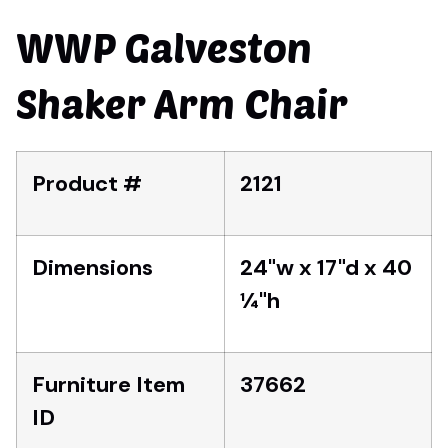
WWP Galveston
Shaker Arm Chair
Product #
2121
Dimensions
24"w x 17"d x 40
1⁄4"h
Furniture Item
37662
ID