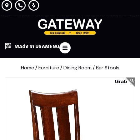
Made In USA
MENU
Home /
Furniture /
Dining Room /
Bar Stools