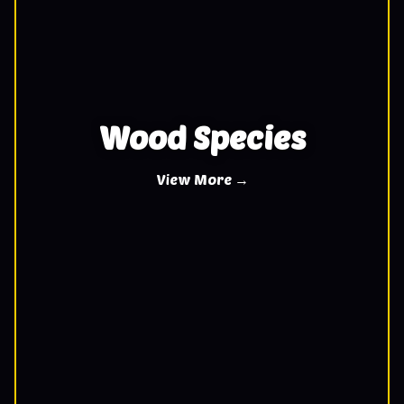
Wood Species
View More →