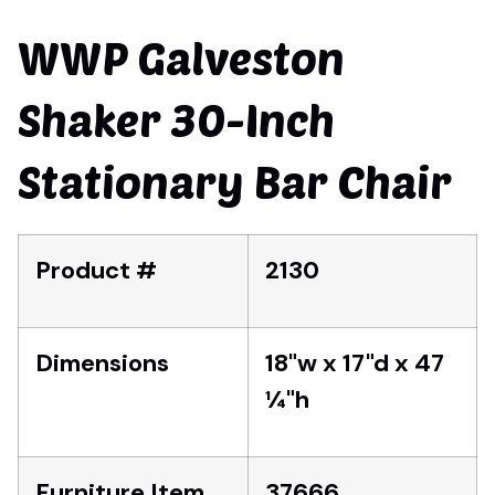
WWP Galveston
Shaker 30-Inch
Stationary Bar Chair
Product #
2130
Dimensions
18"w x 17"d x 47
1⁄4"h
Furniture Item
37666