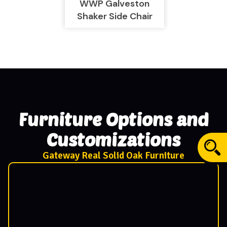
WWP Galveston
Shaker Side Chair
Furniture Options and
Customizations
Gateway Real Solid Oak Furniture