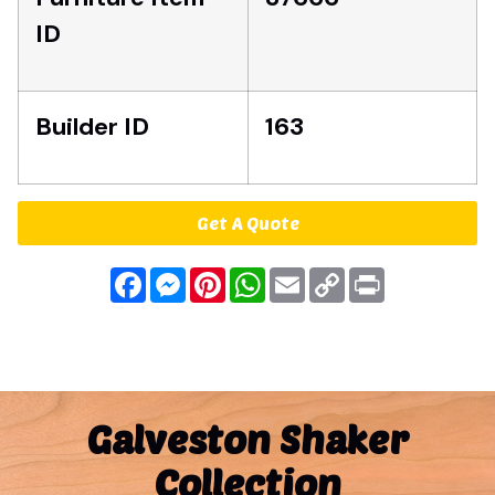
ID
Builder ID
163
Get A Quote
Facebook
Messenger
Pinterest
WhatsApp
Email
Copy
Print
Link
Galveston Shaker
Collection