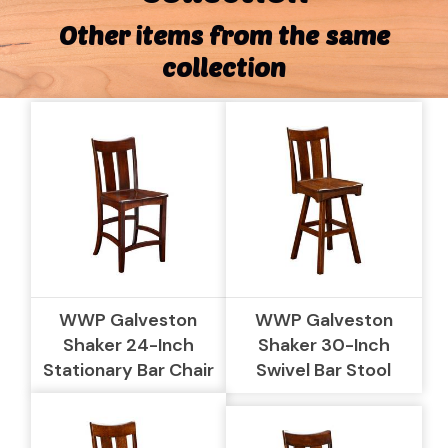
Other items from the same
collection
WWP Galveston
WWP Galveston
Shaker 24-Inch
Shaker 30-Inch
Stationary Bar Chair
Swivel Bar Stool