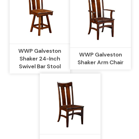
WWP Galveston
WWP Galveston
Shaker 24-Inch
Shaker Arm Chair
Swivel Bar Stool