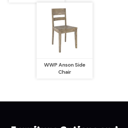
WWP Anson Side
Chair