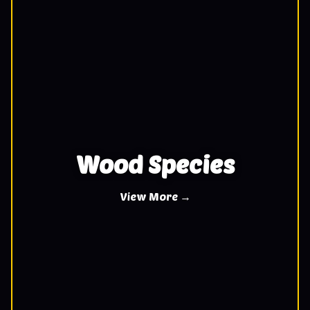
Wood Species
View More →