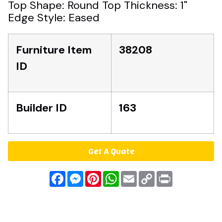
Top Shape: Round Top Thickness: 1"
Edge Style: Eased
Furniture Item
38208
ID
Builder ID
163
Get A Quote
Facebook
Messenger
Pinterest
WhatsApp
Email
Copy
Print
Link