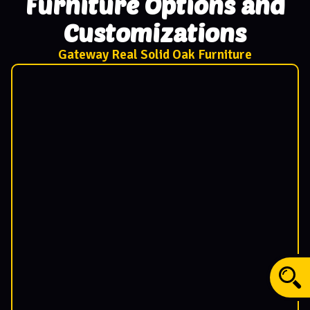
Furniture Options and
Customizations
Gateway Real Solid Oak Furniture