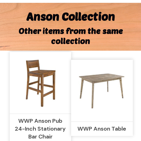
Anson Collection
Other items from the same
collection
WWP Anson Pub
24-Inch Stationary
WWP Anson Table
Bar Chair