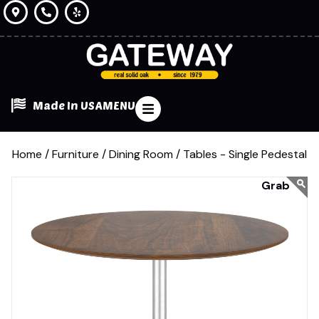
Made In USA
MENU
Home /
Furniture /
Dining Room /
Tables - Single Pedestal