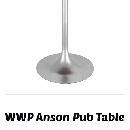
WWP Anson Pub Table