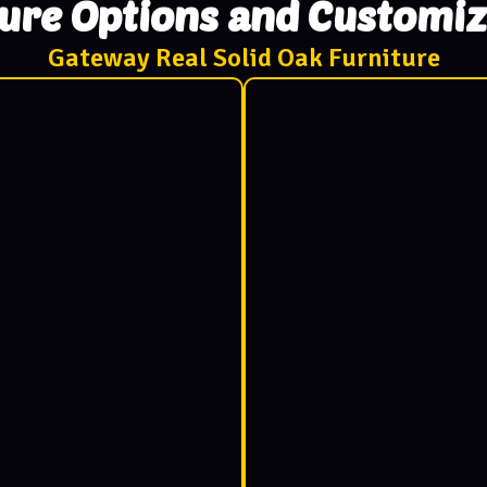
ture Options and Customiz
Gateway Real Solid Oak Furniture