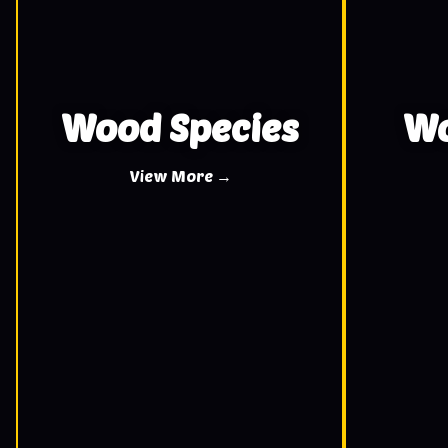
Wood Species
Wo
View More →