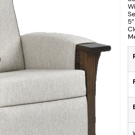
Wi
Se
5”
Cl
Me