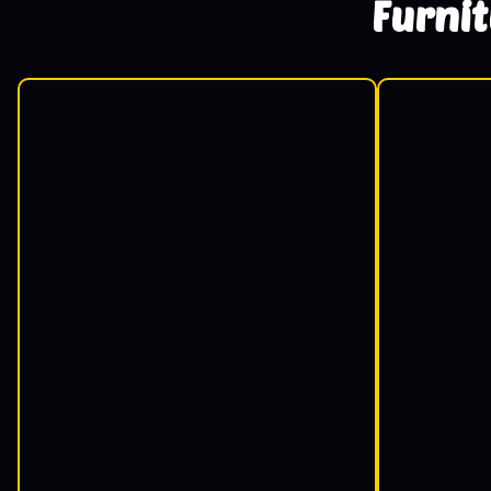
Furni