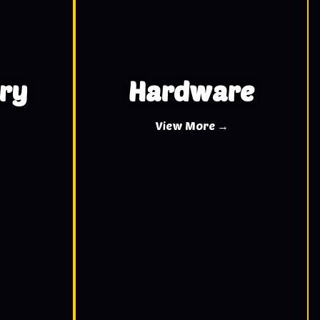
ry
Hardware
View More →