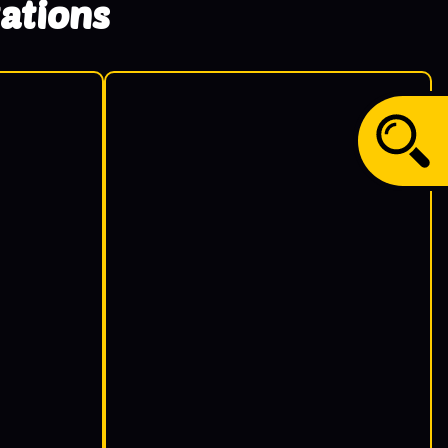
ations