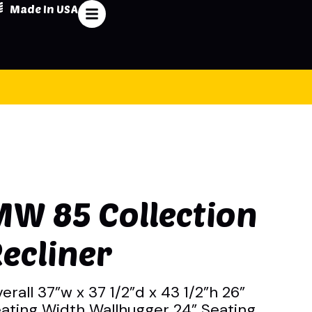
Made In USA
MW 85 Collection
ecliner
erall 37”w x 37 1/2”d x 43 1/2”h 26”
ating Width Wallhugger 24” Seating