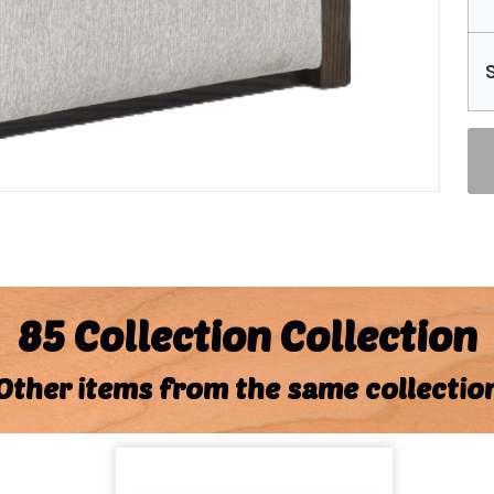
85 Collection Collection
Other items from the same collectio