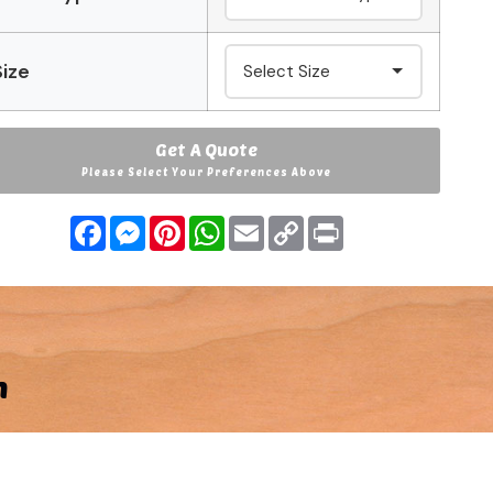
Size
Get A Quote
Please Select Your Preferences Above
Facebook
Messenger
Pinterest
WhatsApp
Email
Copy
Print
Link
n