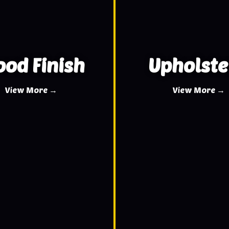
od Finish
Upholste
View More →
View More →