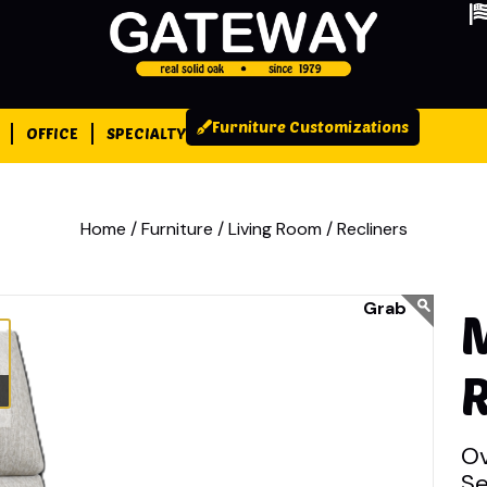
Furniture Customizations
OFFICE
SPECIALTY
Home /
Furniture /
Living Room /
Recliners
R
Ov
Se