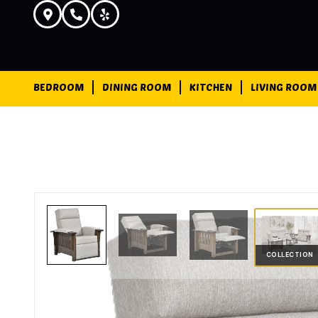
BEDROOM
DINING ROOM
KITCHEN
LIVING ROOM
COLLECTION