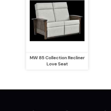
MW 85 Collection Recliner
Love Seat