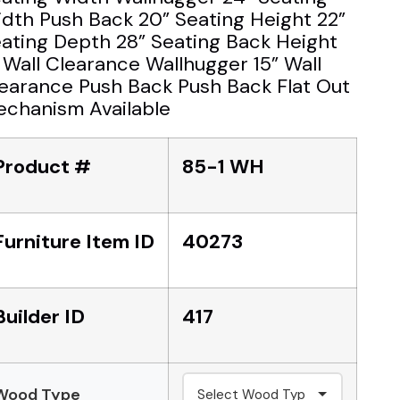
dth Push Back 20” Seating Height 22”
ating Depth 28” Seating Back Height
 Wall Clearance Wallhugger 15” Wall
earance Push Back Push Back Flat Out
chanism Available
Product #
85-1 WH
Furniture Item ID
40273
Builder ID
417
Wood Type