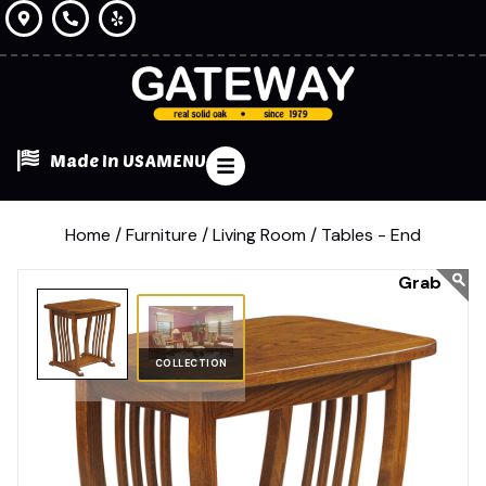
Made In USA
MENU
Home /
Furniture /
Living Room /
Tables - End
COLLECTION