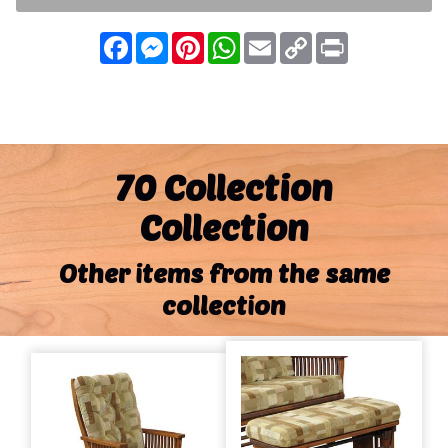
Facebook
Messenger
Pinterest
WhatsApp
Email
Copy
Print
Link
70 Collection
Collection
Other items from the same
collection