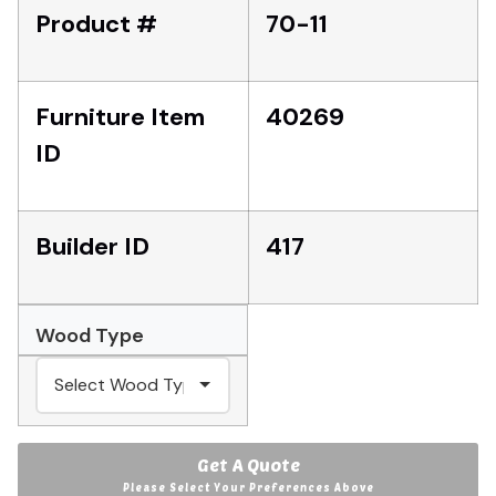
Product #
70-11
Furniture Item
40269
ID
Builder ID
417
Wood Type
Get A Quote
Please Select Your Preferences Above