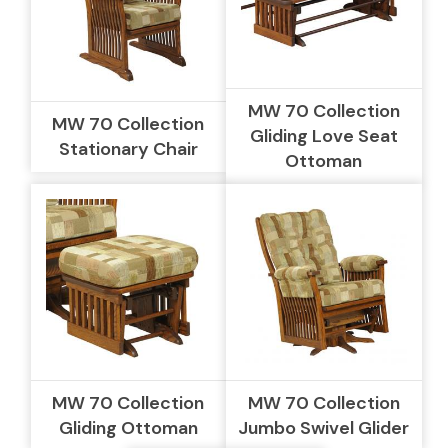
MW 70 Collection
MW 70 Collection
Gliding Love Seat
Stationary Chair
Ottoman
MW 70 Collection
MW 70 Collection
Gliding Ottoman
Jumbo Swivel Glider