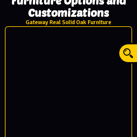
Furniture Options and
Customizations
Gateway Real Solid Oak Furniture