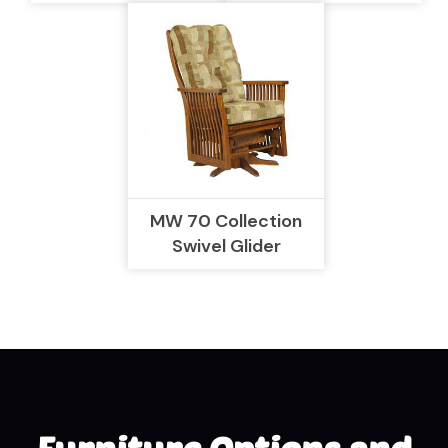
MW 70 Collection
Swivel Glider