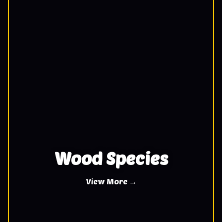
Wood Species
View More →