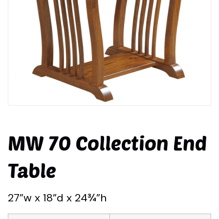
MW 70 Collection End
Table
27”w x 18”d x 24¾”h