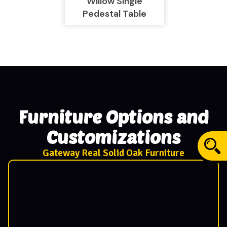
Willow Single
Pedestal Table
Furniture Options and
Customizations
Gateway Real Solid Oak Furniture