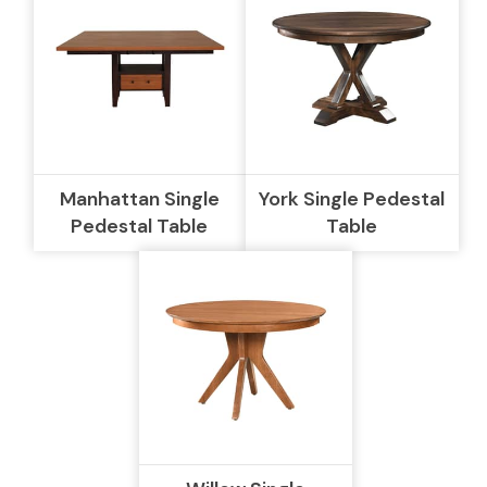
Manhattan Single
York Single Pedestal
Pedestal Table
Table