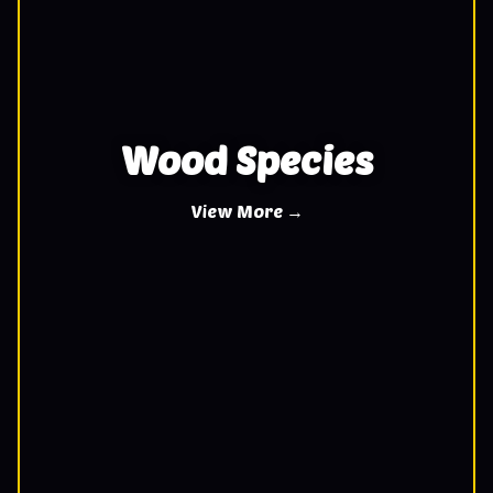
Wood Species
View More →