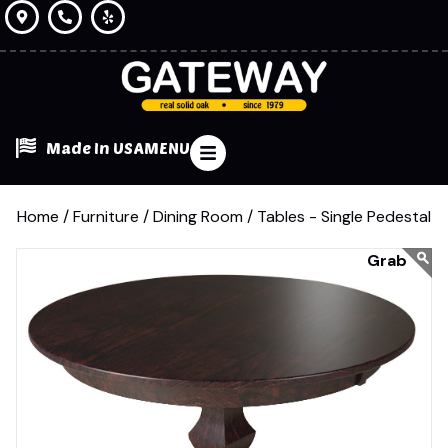
Made In USA
MENU
Home /
Furniture /
Dining Room /
Tables - Single Pedestal