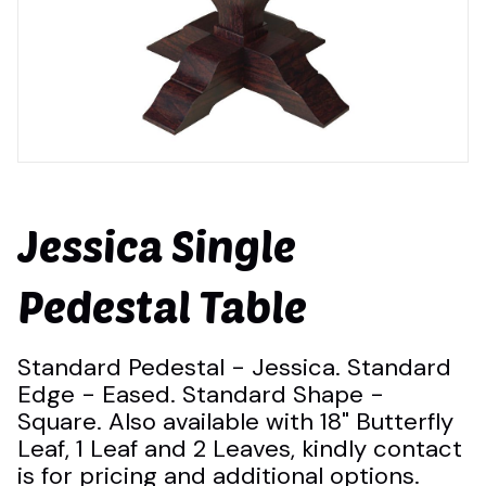
Jessica Single
Pedestal Table
Standard Pedestal - Jessica. Standard
Edge - Eased. Standard Shape -
Square. Also available with 18" Butterfly
Leaf, 1 Leaf and 2 Leaves, kindly contact
is for pricing and additional options.