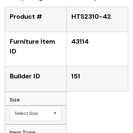
Product #
HTS2310-42
Furniture Item
43114
ID
Builder ID
151
Size
Item Type