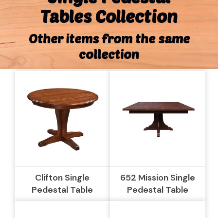
Tables Collection
Other items from the same
collection
Clifton Single
652 Mission Single
Pedestal Table
Pedestal Table