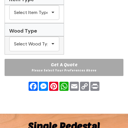
Wood Type
Get A Quote
Please Select Your Preferences Above
Facebook
Messenger
Pinterest
WhatsApp
Email
Copy
Print
Link
Single Pedestal