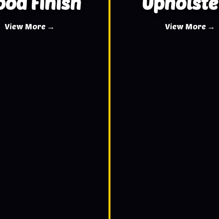
od Finish
Upholste
View More →
View More →