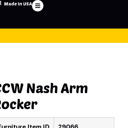
Made In USA
CCW Nash Arm
Rocker
Furniture Item ID
29066