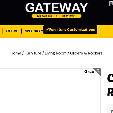
Furniture Customizations
OFFICE
SPECIALTY
Home /
Furniture /
Living Room /
Gliders & Rockers