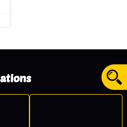
ations