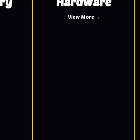
ry
Hardware
View More →