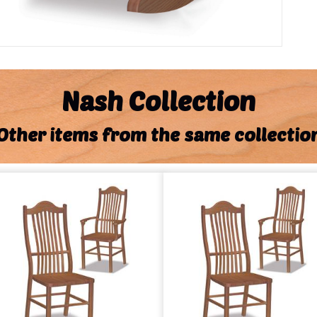
Nash Collection
Other items from the same collectio