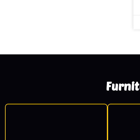
Furni