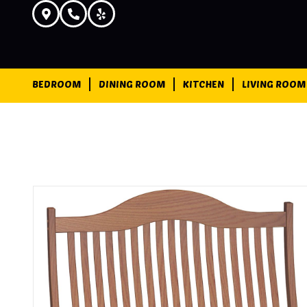
BEDROOM
DINING ROOM
KITCHEN
LIVING ROOM