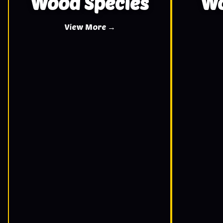
Wood Species
Wo
View More →