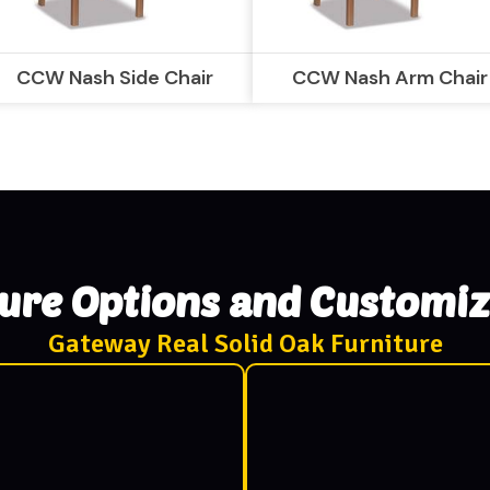
CCW Nash Side Chair
CCW Nash Arm Chair
ture Options and Customiz
Gateway Real Solid Oak Furniture