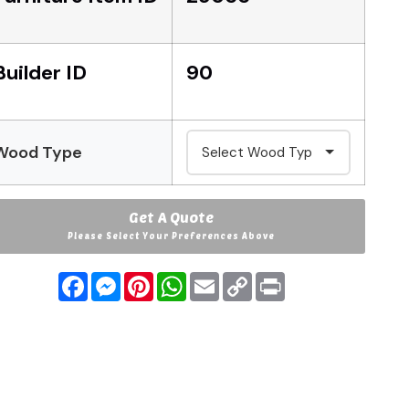
Builder ID
90
Wood Type
Get A Quote
Please Select Your Preferences Above
Facebook
Messenger
Pinterest
WhatsApp
Email
Copy
Print
Link