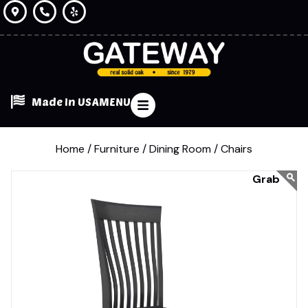
Made In USA
MENU
Home /
Furniture /
Dining Room /
Chairs