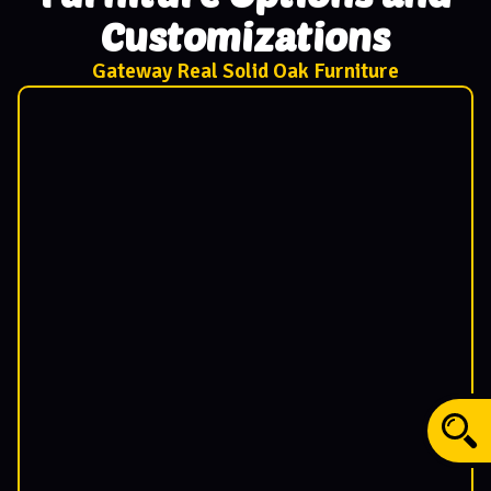
Customizations
Gateway Real Solid Oak Furniture