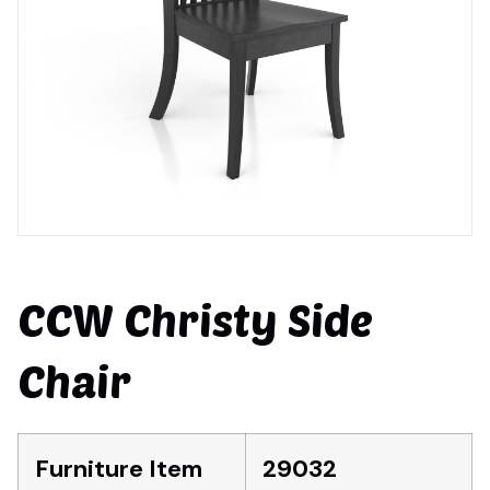
CCW Christy Side
Chair
Furniture Item
29032