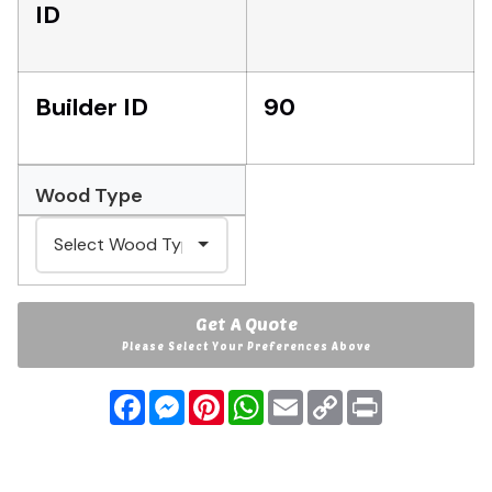
ID
Builder ID
90
Wood Type
Get A Quote
Please Select Your Preferences Above
Facebook
Messenger
Pinterest
WhatsApp
Email
Copy
Print
Link