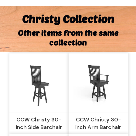
Christy Collection
Other items from the same
collection
CCW Christy 30-
CCW Christy 30-
Inch Side Barchair
Inch Arm Barchair