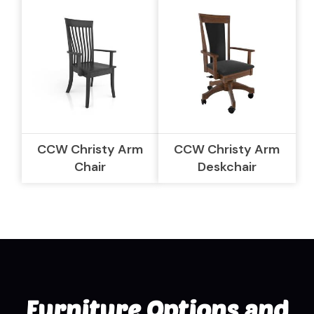
CCW Christy Arm
CCW Christy Arm
Chair
Deskchair
Furniture Options and