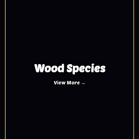
Wood Species
View More →