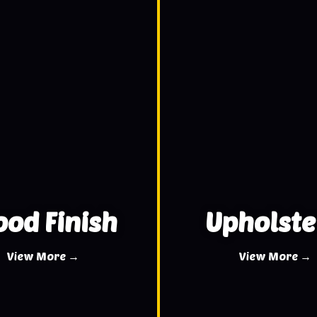
od Finish
Upholste
View More →
View More →