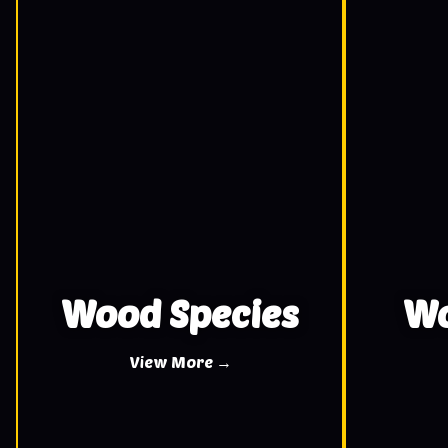
Wood Species
Wo
View More →