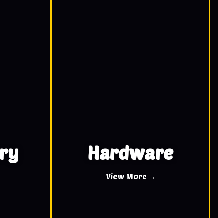
ry
Hardware
View More →