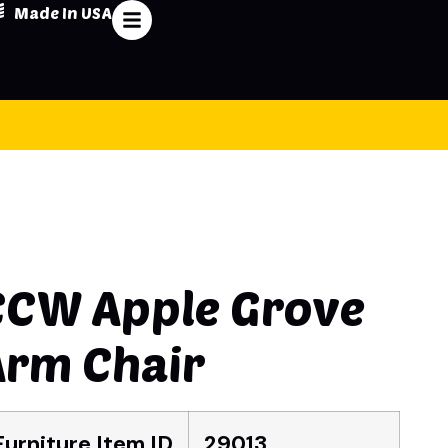
Made In USA
CCW Apple Grove
Arm Chair
Furniture Item ID
29013