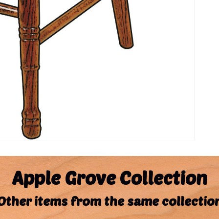
Apple Grove Collection
Other items from the same collectio