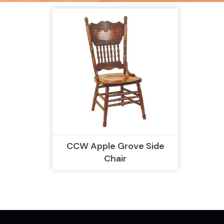
CCW Apple Grove Side
Chair