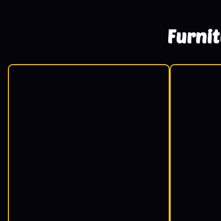
Furni