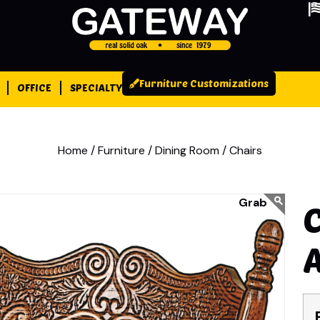
Furniture Customizations
OFFICE
SPECIALTY
Home /
Furniture /
Dining Room /
Chairs