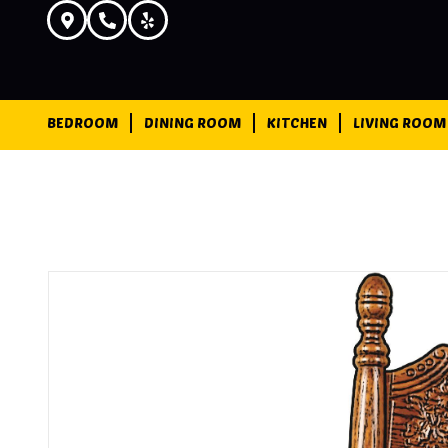
BEDROOM
DINING ROOM
KITCHEN
LIVING ROOM