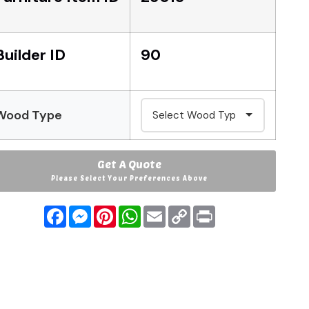
Builder ID
90
Wood Type
Get A Quote
Please Select Your Preferences Above
Facebook
Messenger
Pinterest
WhatsApp
Email
Copy
Print
Link