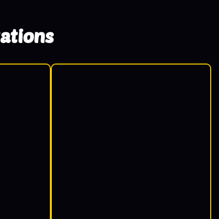
ations