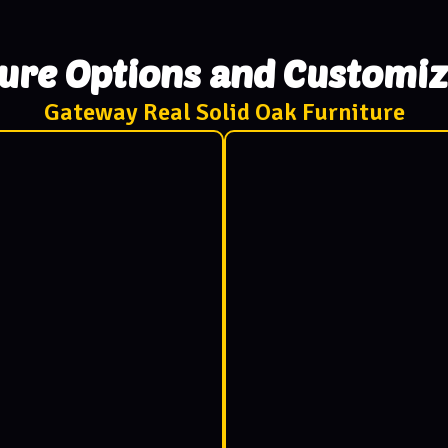
ture Options and Customiz
Gateway Real Solid Oak Furniture