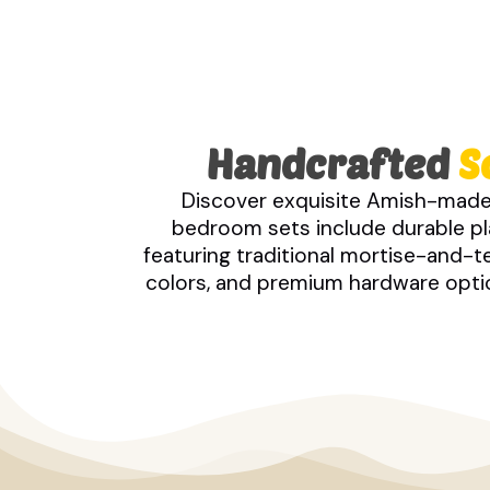
Handcrafted
S
Discover exquisite Amish-made
bedroom sets include durable pla
featuring traditional mortise-and-
colors, and premium hardware option