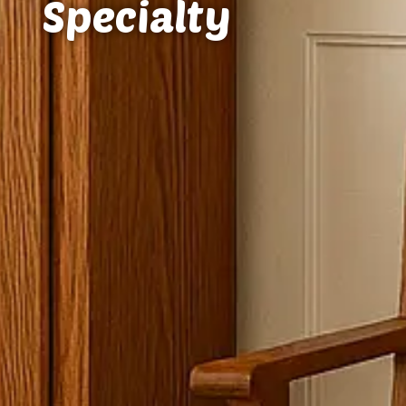
Specialty