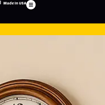
Made In USA