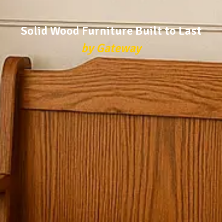
Solid Wood Furniture Built to Last
by Gateway