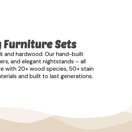
 Furniture Sets
k and hardwood. Our hand-built
rs, and elegant nightstands – all
te with 20+ wood species, 50+ stain
rials and built to last generations.