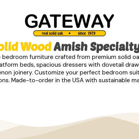
olid Wood
Amish Specialty
 bedroom furniture crafted from premium solid oa
tform beds, spacious dressers with dovetail drawe
tenon joinery. Customize your perfect bedroom sui
s. Made-to-order in the USA with sustainable mate