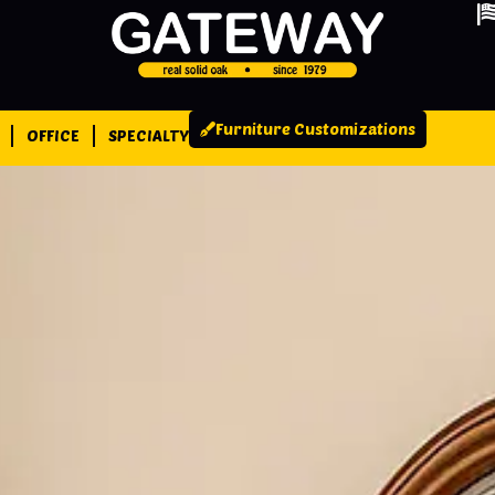
Furniture Customizations
OFFICE
SPECIALTY