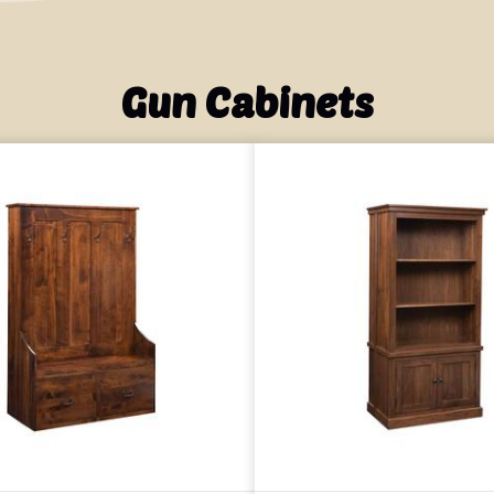
Gun Cabinets