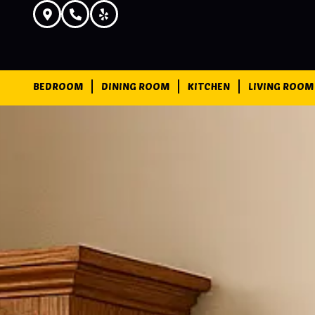
BEDROOM
DINING ROOM
KITCHEN
LIVING ROOM